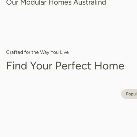
Our Modular Homes Australind
Crafted for the Way You Live
Find Your Perfect Home
Popul