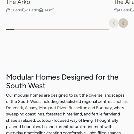
The Arko
The All
3 Beds
2 Baths
146m²
4 Beds
Previou
Nex
Modular Homes Designed for the
South West
Our modular homes are designed to suit the diverse landscapes
of the South West, including established regional centres such as
Denmark,
Albany
,
Margaret River
,
Busselton
and
Bunbury
, where
sweeping coastlines, forested hinterland, and fertile farmland
shape a relaxed, outdoor-focused way of living. Thoughtfully
planned floor plans balance architectural refinement with
everyday practicality, creating comfortable, light-filled spaces