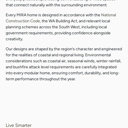
that connect naturally with the surrounding environment.
Every MIRA home is designed in accordance with the
National
Construction Code
, the WA Building Act, and relevant local
planning schemes across the South West, including local
government requirements, providing confidence alongside
creativity.
Our designs are shaped by the region’s character and engineered
for the realities of coastal and regional living. Environmental
considerations such as coastal air, seasonal winds, winter rainfall,
and bushfire attack level requirements are carefully integrated
into every modular home, ensuring comfort, durability, and long-
term performance throughout the year.
Live Smarter