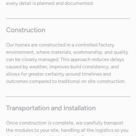
every detail is planned and documented.
Construction
Our homes are constructed in a controlled factory
environment, where materials, workmanship, and quality
can be closely managed. This approach reduces delays
caused by weather, improves build consistency, and
allows for greater certainty around timelines and
outcomes compared to traditional on site construction.
Transportation and Installation
Once construction is complete, we carefully transport
the modules to your site, handling all the logistics so you