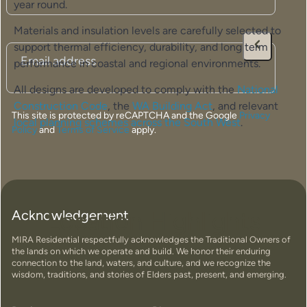
year round.
Materials and insulation levels are carefully selected to
support thermal efficiency, durability, and long term
Email
(Required)
performance in coastal and regional environments.
All designs are developed to comply with the
National
Construction Code
, the
WA Building Act
, and relevant
This site is protected by reCAPTCHA and the Google
Privacy
local planning schemes across the South West
.
Policy
and
Terms of Service
apply.
Location Highlights
Acknowledgement
MIRA Residential respectfully acknowledges the Traditional Owners of
the lands on which we operate and build. We honor their enduring
connection to the land, waters, and culture, and we recognize the
wisdom, traditions, and stories of Elders past, present, and emerging.