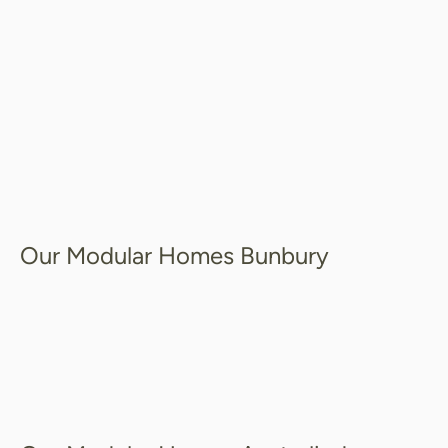
Our Modular Homes Bunbury