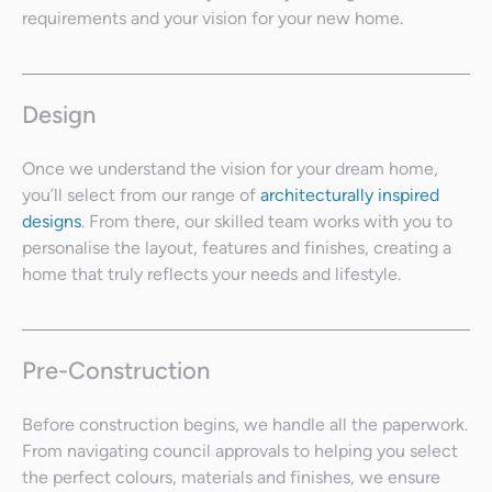
requirements and your vision for your new home.
Design
Once we understand the vision for your dream home,
you’ll select from our range of
architecturally inspired
designs
. From there, our skilled team works with you to
personalise the layout, features and finishes, creating a
home that truly reflects your needs and lifestyle.
Pre-Construction
Before construction begins, we handle all the paperwork.
From navigating council approvals to helping you select
the perfect colours, materials and finishes, we ensure