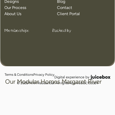
Designs
Blog
Our Process
Contact
About Us
Client Portal
Our Modular Homes Busselton
Memberships
Backed by
Terms & Conditions
Privacy Policy
juicebox
Our Modular Homes Margaret River
logo
© 2026 MIRA Residential. All rights reserved.
BC105324