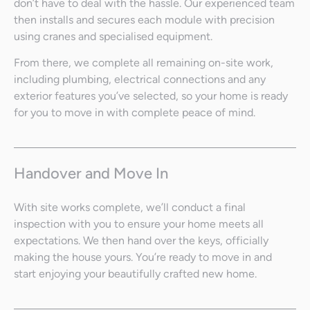
don’t have to deal with the hassle. Our experienced team
then installs and secures each module with precision
using cranes and specialised equipment.
From there, we complete all remaining on-site work,
including plumbing, electrical connections and any
exterior features you’ve selected, so your home is ready
for you to move in with complete peace of mind.
Handover and Move In
With site works complete, we’ll conduct a final
inspection with you to ensure your home meets all
expectations. We then hand over the keys, officially
making the house yours. You’re ready to move in and
start enjoying your beautifully crafted new home.