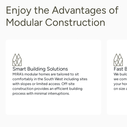
Enjoy the Advantages of
Modular Construction
Smart Building Solutions
Fast 
MIRA’s modular homes are tailored to sit
We buil
comfortably in the South West including sites
we compl
with slopes or limited access. Off-site
your hom
construction provides an efficient building
on size 
process with minimal interruptions.