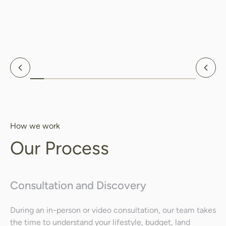
Search
Search
Previous
Nex
How we work
Our Process
Consultation and Discovery
During an in-person or video consultation, our team takes
the time to understand your lifestyle, budget, land