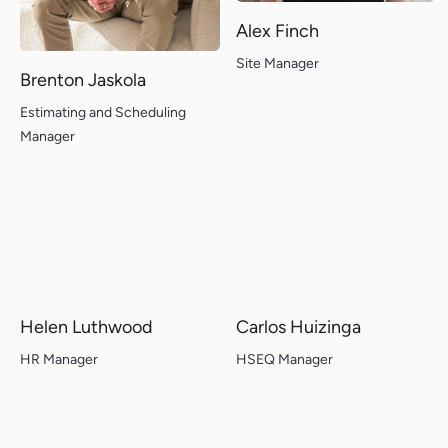
Alex Finch
Site Manager
Brenton Jaskola
Estimating and Scheduling
Manager
Helen Luthwood
Carlos Huizinga
HR Manager
HSEQ Manager