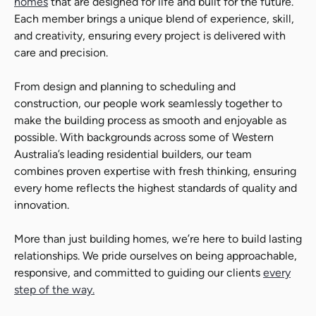
homes
that are designed for life and built for the future.
Each member brings a unique blend of experience, skill,
and creativity, ensuring every project is delivered with
care and precision.
Search....
From design and planning to scheduling and
Search
Search
construction, our people work seamlessly together to
make the building process as smooth and enjoyable as
possible. With backgrounds across some of Western
Australia’s leading residential builders, our team
combines proven expertise with fresh thinking, ensuring
every home reflects the highest standards of quality and
innovation.
More than just building homes, we’re here to build lasting
relationships. We pride ourselves on being approachable,
responsive, and committed to guiding our clients
every
step of the way.