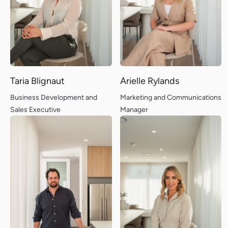
Designs
Blog
Our Process
Contact
About Us
Client Portal
Memberships
Backed by
Taria Blignaut
Arielle Rylands
Business Development and
Marketing and Communications
Sales Executive
Manager
Terms & Conditions
Privacy Policy
juicebox
logo
© 2026 MIRA Residential. All rights reserved.
BC105324