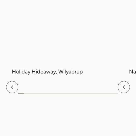
Holiday Hideaway, Wilyabrup
Na
Previous
Nex