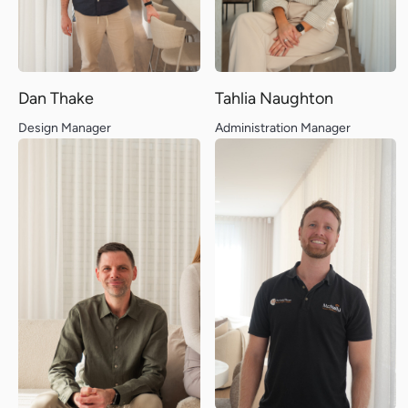
Dan Thake
Tahlia Naughton
Design Manager
Administration Manager