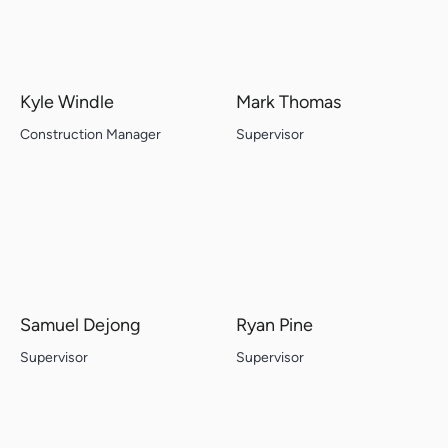
Kyle Windle
Mark Thomas
Construction Manager
Supervisor
Samuel Dejong
Ryan Pine
Supervisor
Supervisor