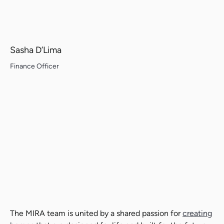
Sasha D’Lima
Finance Officer
The MIRA team is united by a shared passion for
creating