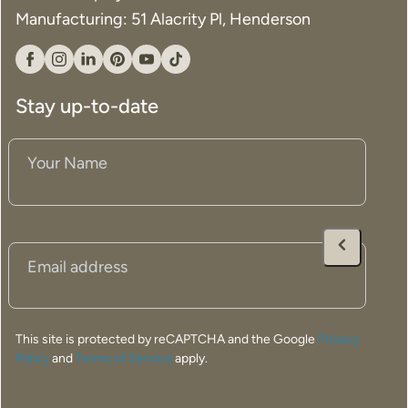
Manufacturing: 51 Alacrity Pl, Henderson
Facebook
Instagram
Linkedin
Pinterest
YouTube
Tiktok
Stay up-to-date
Your
Name
(Required)
Email
(Required)
This site is protected by reCAPTCHA and the Google
Privacy
Policy
and
Terms of Service
apply.