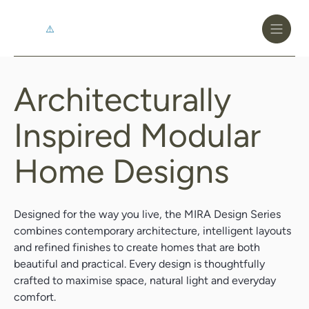
Toggle
Header
Menu
Logo
Black
Architecturally
Architecturally
Inspired
Inspired Modular
Modular
Home Designs
Home
Designs
Designed for the way you live, the MIRA Design Series
combines contemporary architecture, intelligent layouts
and refined finishes to create homes that are both
beautiful and practical. Every design is thoughtfully
crafted to maximise space, natural light and everyday
comfort.