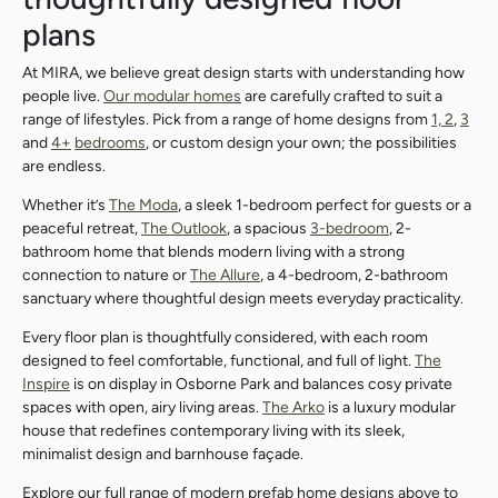
plans
At MIRA, we believe great design starts with understanding how
people live.
Our modular homes
are carefully crafted to suit a
range of lifestyles. Pick from a range of home designs from
1, 2
,
3
and
4+
bedrooms
, or custom design your own; the possibilities
are endless.
Whether it’s
The Moda
, a sleek 1-bedroom perfect for guests or a
peaceful retreat,
The Outlook
, a spacious
3-bedroom
, 2-
bathroom home that blends modern living with a strong
connection to nature or
The Allure
, a 4-bedroom, 2-bathroom
sanctuary where thoughtful design meets everyday practicality.
Every floor plan is thoughtfully considered, with each room
designed to feel comfortable, functional, and full of light.
The
Inspire
is on display in Osborne Park and balances cosy private
spaces with open, airy living areas.
The Arko
is a luxury modular
house that redefines contemporary living with its sleek,
minimalist design and barnhouse façade.
Search....
Explore our full range of modern prefab home designs above to