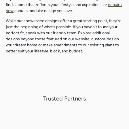
find a home that reflects your lifestyle and aspirations, or
enquire
Search
Search
now
about a modular design you love.
While our showcased designs offer a great starting point, they’re
just the beginning of what’s possible. If you haven’t found your
perfect fit, s
peak with our friendly team.
Explore additional
designs beyond those featured on our website, custom-design
your dream home or make amendments to our existing plans to
better suit your lifestyle, block, and budget.
Trusted Partners