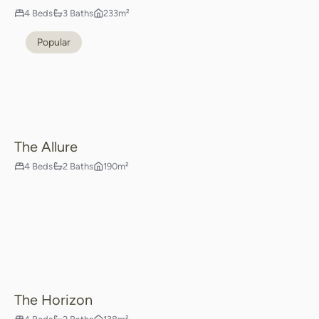
4 Beds
3 Baths
233m²
Popular
The Allure
4 Beds
2 Baths
190m²
The Horizon