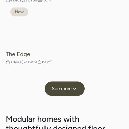
4 Beds
2 Baths
138m²
New
The Edge
3 Beds
2 Baths
150m²
See more
Modular homes with
thoughtfully designed floor