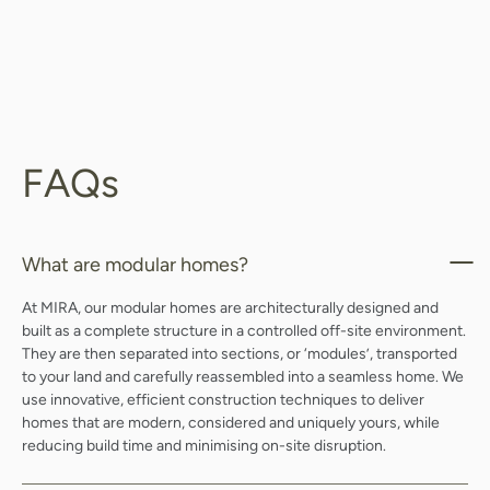
FAQs
What are modular homes?
At MIRA, our modular homes are architecturally designed and
built as a complete structure in a controlled off-site environment.
They are then separated into sections, or ‘modules’, transported
to your land and carefully reassembled into a seamless home. We
use innovative, efficient construction techniques to deliver
homes that are modern, considered and uniquely yours, while
reducing build time and minimising on-site disruption.