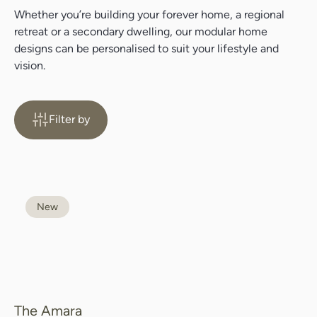
Whether you’re building your forever home, a regional
retreat or a secondary dwelling, our modular home
designs can be personalised to suit your lifestyle and
vision.
Filter by
New
The Amara