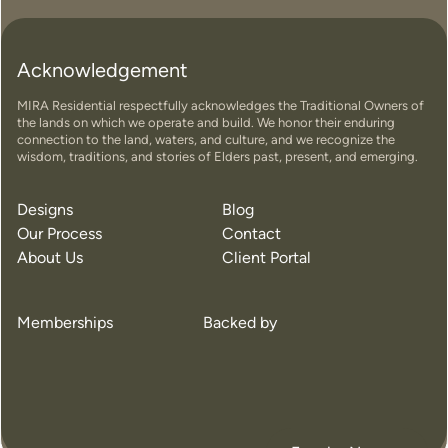
Acknowledgement
MIRA Residential respectfully acknowledges the Traditional Owners of
the lands on which we operate and build. We honor their enduring
connection to the land, waters, and culture, and we recognize the
wisdom, traditions, and stories of Elders past, present, and emerging.
Designs
Blog
Our Process
Contact
About Us
Client Portal
Memberships
Backed by