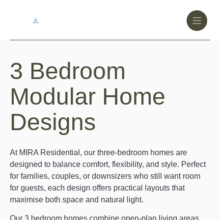
Toggle
Header
Menu
Logo
Black
3 Bedroom
3
Bedroom
Modular Home
Modular
Designs
Home
Designs
At MIRA Residential, our three-bedroom homes are
designed to balance comfort, flexibility, and style. Perfect
for families, couples, or downsizers who still want room
for guests, each design offers practical layouts that
maximise both space and natural light.
Our 3 bedroom homes combine open-plan living areas