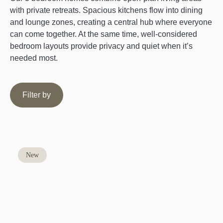
with private retreats. Spacious kitchens flow into dining
and lounge zones, creating a central hub where everyone
can come together. At the same time, well-considered
bedroom layouts provide privacy and quiet when it’s
needed most.
Filter by
New