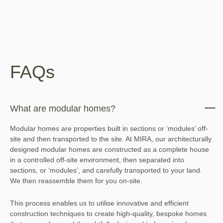
FAQs
What are modular homes?
Modular homes are properties built in sections or ‘modules’ off-
site and then transported to the site. At MIRA, our architecturally
designed modular homes are constructed as a complete house
in a controlled off-site environment, then separated into
sections, or ‘modules’, and carefully transported to your land.
We then reassemble them for you on-site.
This process enables us to utilise innovative and efficient
construction techniques to create high-quality, bespoke homes