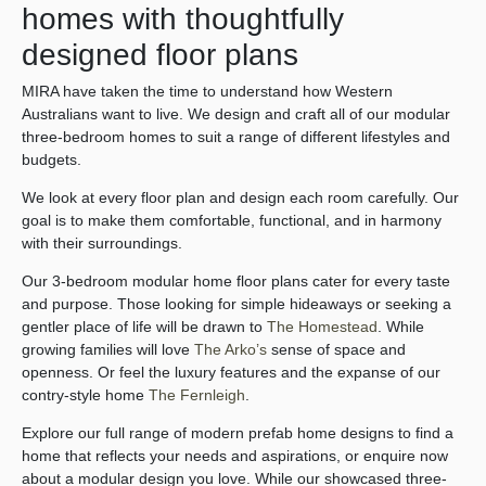
homes with thoughtfully
designed floor plans
MIRA have taken the time to understand how Western
Australians want to live. We design and craft all of our modular
three-bedroom homes to suit a range of different lifestyles and
budgets.
We look at every floor plan and design each room carefully. Our
goal is to make them comfortable, functional, and in harmony
with their surroundings.
Our 3-bedroom modular home floor plans cater for every taste
and purpose. Those looking for simple hideaways or seeking a
gentler place of life will be drawn to
The Homestead
. While
growing families will love
The Arko’s
sense of space and
openness. Or feel the luxury features and the expanse of our
contry-style home
The Fernleigh
.
Explore our full range of modern prefab home designs to find a
home that reflects your needs and aspirations, or enquire now
about a modular design you love. While our showcased three-