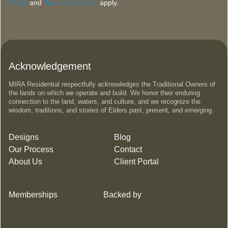
Policy
and
Terms of Service
apply.
Acknowledgement
MIRA Residential respectfully acknowledges the Traditional Owners of
the lands on which we operate and build. We honor their enduring
connection to the land, waters, and culture, and we recognize the
wisdom, traditions, and stories of Elders past, present, and emerging.
Designs
Blog
Our Process
Contact
About Us
Client Portal
Memberships
Backed by