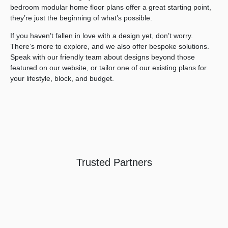
bedroom modular home floor plans offer a great starting point,
they’re just the beginning of what’s possible.
Search....
If you haven’t fallen in love with a design yet, don’t worry.
Search
There’s more to explore, and we also offer bespoke solutions.
Search
Speak with our friendly team about designs beyond those
featured on our website, or tailor one of our existing plans for
your lifestyle, block, and budget.
Trusted Partners