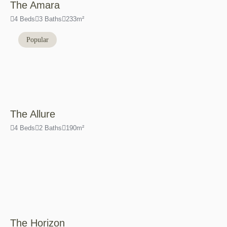
The Amara
4 Beds
3 Baths
233m²
Popular
The Allure
4 Beds
2 Baths
190m²
The Horizon