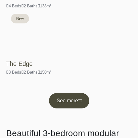
4 Beds
2 Baths
138m²
New
The Edge
3 Beds
2 Baths
150m²
See more
Beautiful 3-bedroom modular