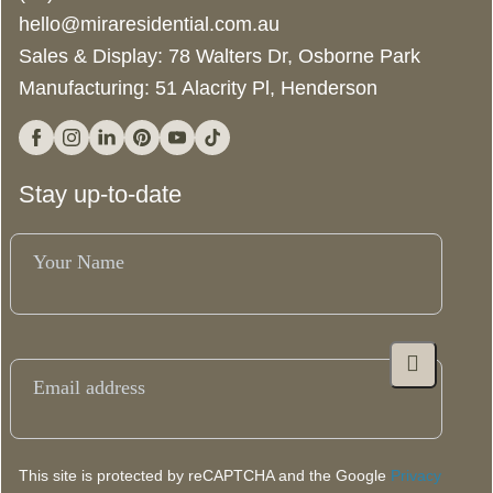
bedroom modular home in a controlled environment, resulting in
hello@miraresidential.com.au
substantially less noise and mess at your building site.
Sales & Display: 78 Walters Dr, Osborne Park
*12-14 week build time T&Cs apply.
Manufacturing: 51 Alacrity Pl, Henderson
Facebook
Instagram
Linkedin
Pinterest
YouTube
Tiktok
Stay up-to-date
Your
Name
(Required)
Email
(Required)
This site is protected by reCAPTCHA and the Google
Privacy