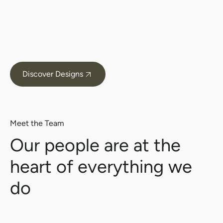
Discover Designs
Meet the Team
Our people are at the
heart of everything we
do