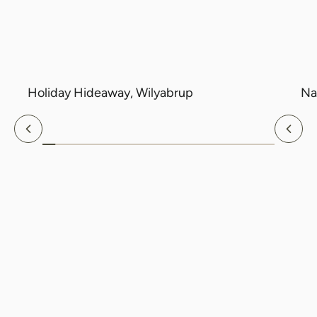
Holiday Hideaway, Wilyabrup
Na
Previous
Nex