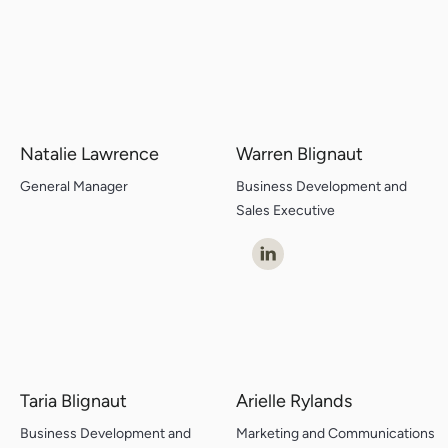
Natalie Lawrence
Warren Blignaut
General Manager
Business Development and
Sales Executive
Taria Blignaut
Arielle Rylands
Business Development and
Marketing and Communications