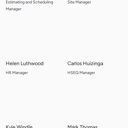
Estimating and Scheduling
Site Manager
Manager
Helen Luthwood
Carlos Huizinga
HR Manager
HSEQ Manager
Kyle Windle
Mark Thomas