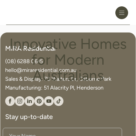
Toggle
Header
Menu
Logo
Black
Innovative Homes
Innovative
MIRA Residential
Homes
for Modern
(08) 6288 0615
for
hello@miraresidential.com.au
Australians
Modern
Sales & Display: 78 Walters Dr, Osborne Park
Manufacturing: 51 Alacrity Pl, Henderson
Australians
Facebook
Instagram
Linkedin
Pinterest
YouTube
Tiktok
Stay up-to-date
Your