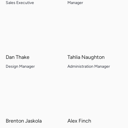
Sales Executive
Manager
Dan Thake
Tahlia Naughton
Design Manager
Administration Manager
Brenton Jaskola
Alex Finch