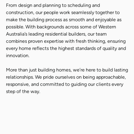
From design and planning to scheduling and
construction, our people work seamlessly together to
make the building process as smooth and enjoyable as
possible. With backgrounds across some of Western
Australia’s leading residential builders, our team
combines proven expertise with fresh thinking, ensuring
every home reflects the highest standards of quality and
innovation.
More than just building homes, we’re here to build lasting
relationships. We pride ourselves on being approachable,
responsive, and committed to guiding our clients every
step of the way.