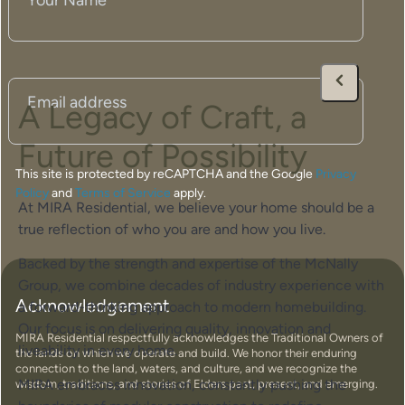
Name
(Required)
Email
(Required)
A Legacy of Craft, a
Future of Possibility
This site is protected by reCAPTCHA and the Google
Privacy
Policy
and
Terms of Service
apply.
At MIRA Residential, we believe your home should be a
true reflection of who you are and how you live.
Backed by the strength and expertise of the McNally
Group, we combine decades of industry experience with
Acknowledgement
a forward-thinking approach to modern homebuilding.
Our focus is on delivering quality, innovation and
MIRA Residential respectfully acknowledges the Traditional Owners of
liveability in every home.
the lands on which we operate and build. We honor their enduring
connection to the land, waters, and culture, and we recognize the
MIRA embraces innovation, constantly pushing the
wisdom, traditions, and stories of Elders past, present, and emerging.