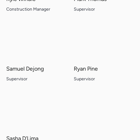
Construction Manager
Supervisor
Samuel Dejong
Ryan Pine
Supervisor
Supervisor
Sasha D’Lima