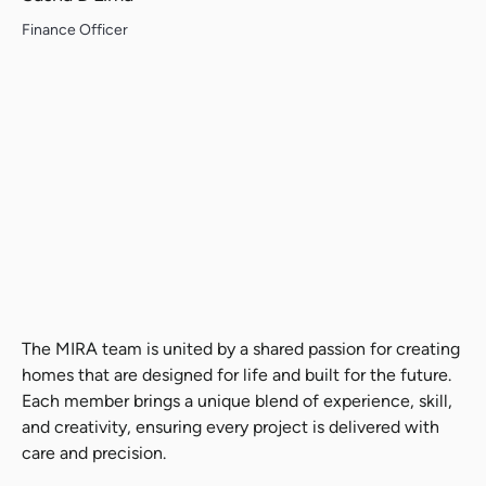
Finance Officer
Search....
Search
Search
The MIRA team is united by a shared passion for creating
homes that are designed for life and built for the future.
Each member brings a unique blend of experience, skill,
and creativity, ensuring every project is delivered with
care and precision.