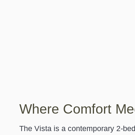
Where Comfort Mee
Search....
The Vista is a contemporary 2-b
Search