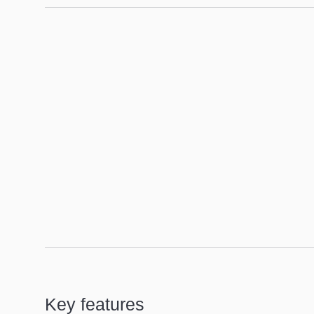
Floorplan
Key features