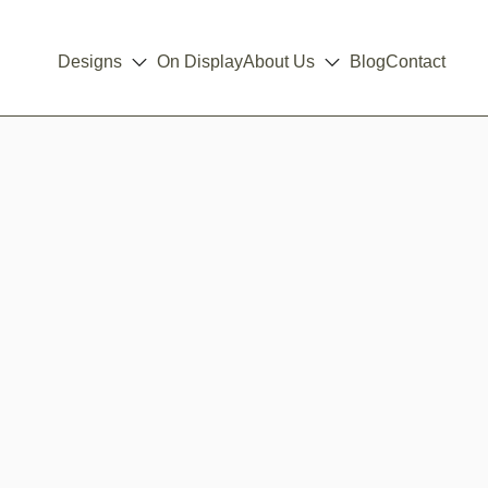
Designs
On Display
About Us
Blog
Contact