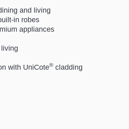
dining and living
ilt-in robes
emium appliances
living
®
ion with
UniCote
cladding