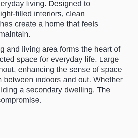
everyday living. Designed to
ht-filled interiors, clean
ishes create a home that feels
maintain.
g and living area forms the heart of
cted space for everyday life. Large
ughout, enhancing the sense of space
on between indoors and out. Whether
ilding a secondary dwelling, The
t compromise.