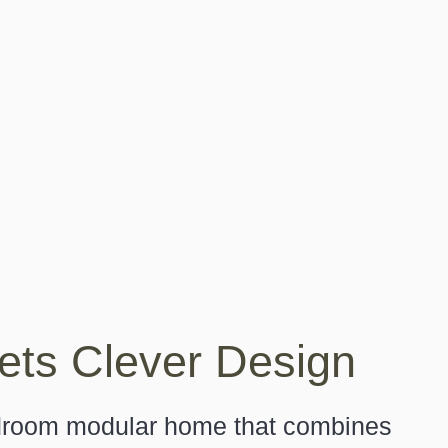
ts Clever Design
edroom modular home that combines