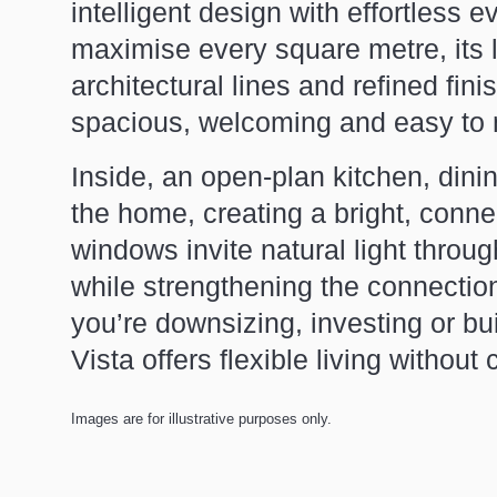
intelligent design with effortless 
maximise every square metre, its lig
architectural lines and refined fin
spacious, welcoming and easy to 
Inside, an open-plan kitchen, dinin
the home, creating a bright, conne
windows invite natural light thro
while strengthening the connecti
you’re downsizing, investing or bu
Vista offers flexible living withou
Images are for illustrative purposes only.