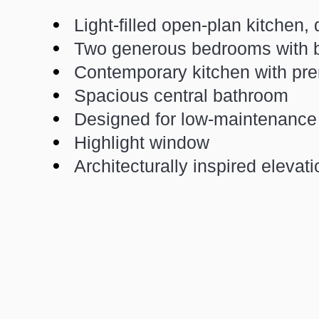
Light-filled open-plan kitchen, 
Two generous bedrooms with bu
Contemporary kitchen with pr
Spacious central bathroom
Designed for low-maintenance 
Highlight window
Architecturally inspired elevat