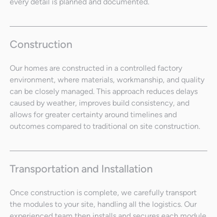
every detail is planned and documented.
Construction
Our homes are constructed in a controlled factory
environment, where materials, workmanship, and quality
can be closely managed. This approach reduces delays
caused by weather, improves build consistency, and
allows for greater certainty around timelines and
outcomes compared to traditional on site construction.
Transportation and Installation
Once construction is complete, we carefully transport
the modules to your site, handling all the logistics. Our
experienced team then installs and secures each module