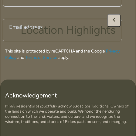
Email
(Required)
Location Highlights
This site is protected by reCAPTCHA and the Google
Privacy
Policy
and
Terms of Service
apply.
Acknowledgement
Our Modular Homes in Dongara, WA
MIRA Residential respectfully acknowledges the Traditional Owners of
the lands on which we operate and build. We honor their enduring
connection to the land, waters, and culture, and we recognize the
wisdom, traditions, and stories of Elders past, present, and emerging.