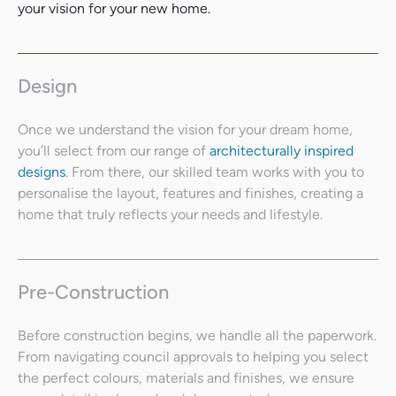
your vision for your new home.
Design
Once we understand the vision for your dream home,
you’ll select from our range of
architecturally inspired
designs
. From there, our skilled team works with you to
personalise the layout, features and finishes, creating a
home that truly reflects your needs and lifestyle.
Pre-Construction
Before construction begins, we handle all the paperwork.
From navigating council approvals to helping you select
the perfect colours, materials and finishes, we ensure