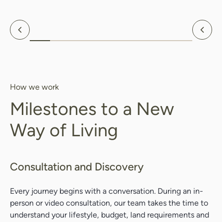
Previous
Nex
How we work
Milestones to a New
Way of Living
Consultation and Discovery
Every journey
begins with a conversation. During an in-
Search....
person or video consultation, our team takes the time to
Search
understand your lifestyle, budget, land requirements and
Search