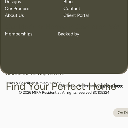
Designs
Blog
Our Process
Contact
About Us
Client Portal
Our Modular Homes in Geraldton, WA
Memberships
Backed by
Crafted for the Way You Live
Find Your Perfect Home
Terms & Conditions
Privacy Policy
juicebox
logo
© 2026 MIRA Residential. All rights reserved.
BC105324
On Di