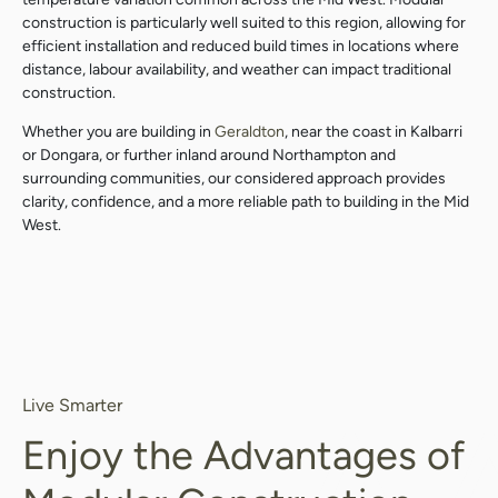
construction is particularly well suited to this region, allowing for
efficient installation and reduced build times in locations where
distance, labour availability, and weather can impact traditional
construction.
Whether you are building in
Geraldton
, near the coast in Kalbarri
or Dongara, or further inland around Northampton and
surrounding communities, our considered approach provides
clarity, confidence, and a more reliable path to building in the Mid
West.
Live Smarter
Enjoy the Advantages of