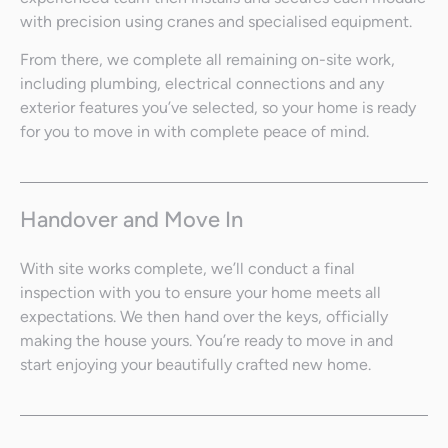
with precision using cranes and specialised equipment.
From there, we complete all remaining on-site work,
including plumbing, electrical connections and any
exterior features you’ve selected, so your home is ready
for you to move in with complete peace of mind.
Handover and Move In
With site works complete, we’ll conduct a final
inspection with you to ensure your home meets all
expectations. We then hand over the keys, officially
making the house yours. You’re ready to move in and
start enjoying your beautifully crafted new home.