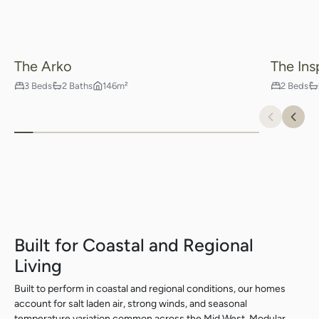
The Arko
The Ins
3 Beds
2 Baths
146m²
2 Beds
Previou
Nex
Built for Coastal and Regional
Living
Built to perform in coastal and regional conditions, our homes
account for salt laden air, strong winds, and seasonal
temperature variation common across the Mid West. Modular