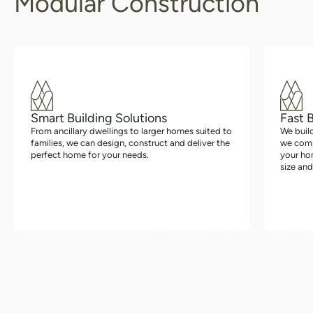
Modular Construction
Smart Building Solutions
Fast 
From ancillary dwellings to larger homes suited to
We buil
families, we can design, construct and deliver the
we compl
perfect home for your needs.
your hom
size and