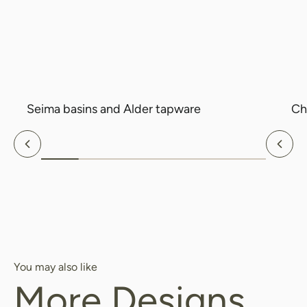
Search....
Search
Search
Seima basins and Alder tapware
Ch
Previous
Nex
You may also like
More Designs