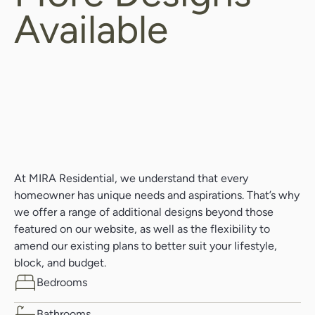
Available
At MIRA Residential, we understand that every
homeowner has unique needs and aspirations. That’s why
we offer a range of additional designs beyond those
featured on our website, as well as the flexibility to
amend our existing plans to better suit your lifestyle,
block, and budget.
Bedrooms
Bathrooms