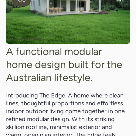
New
Design Overview
A functional modular
home design built for the
Australian lifestyle.
Introducing The Edge. A home where clean
lines, thoughtful proportions and effortless
indoor outdoor living come together in one
refined modular design. With its striking
skillion roofline, minimalist exterior and
warm, open plan interior, The Edge feels