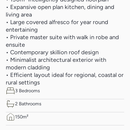
• Expansive open plan kitchen, dining and
living area
• Large covered alfresco for year round
entertaining
• Private master suite with walk in robe and
ensuite
• Contemporary skillion roof design
• Minimalist architectural exterior with
modern cladding
• Efficient layout ideal for regional, coastal or
rural settings
3 Bedrooms
2 Bathrooms
150m²