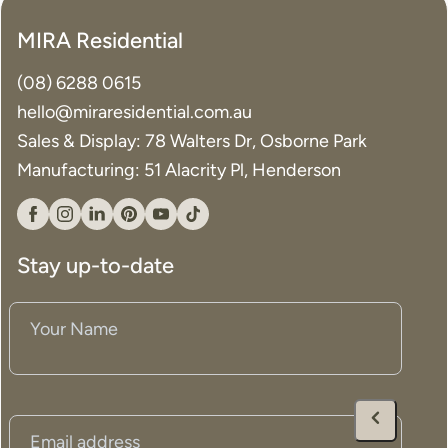
MIRA Residential
(08) 6288 0615
hello@miraresidential.com.au
Sales & Display: 78 Walters Dr, Osborne Park
Manufacturing: 51 Alacrity Pl, Henderson
Facebook
Instagram
Linkedin
Pinterest
YouTube
Tiktok
Stay up-to-date
Your
Name
(Required)
Email
(Required)