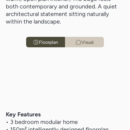
both contemporary and grounded. A quiet
architectural statement sitting naturally
within the landscape.
Floorplan
Visual
Key Features
• 3 bedroom modular home
• 150m² intelligently designed floorplan