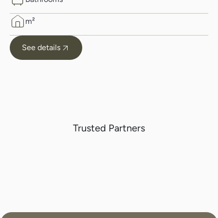
m²
See details
Trusted Partners