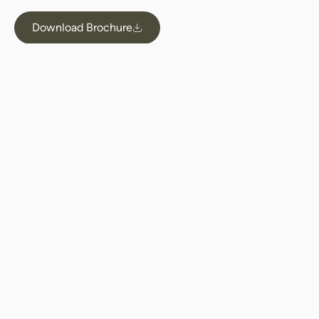
Download Brochure