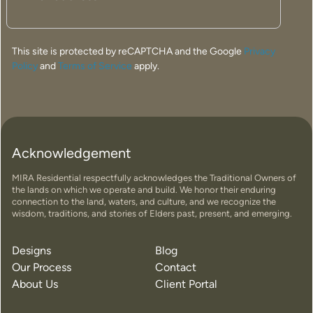
This site is protected by reCAPTCHA and the Google
Privacy
Policy
and
Terms of Service
apply.
Acknowledgement
MIRA Residential respectfully acknowledges the Traditional Owners of
the lands on which we operate and build. We honor their enduring
connection to the land, waters, and culture, and we recognize the
wisdom, traditions, and stories of Elders past, present, and emerging.
Designs
Blog
Our Process
Contact
About Us
Client Portal