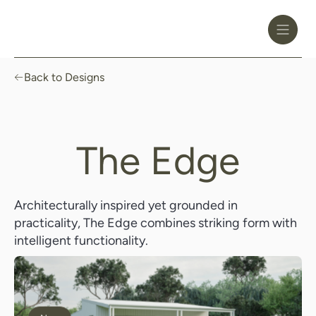
Toggle
Header
Menu
Logo
Black
Back to Designs
The Edge
Architecturally inspired yet grounded in
practicality, The Edge combines striking form with
intelligent functionality.
Enquire Now