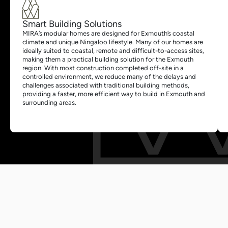
Smart Building Solutions
MIRA’s modular homes are designed for Exmouth’s coastal
climate and unique Ningaloo lifestyle. Many of our homes are
ideally suited to coastal, remote and difficult-to-access sites,
making them a practical building solution for the Exmouth
region. With most construction completed off-site in a
controlled environment, we reduce many of the delays and
challenges associated with traditional building methods,
providing a faster, more efficient way to build in Exmouth and
surrounding areas.