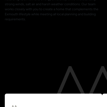
strong winds, salt air and harsh weather conditions. Our team
works closely with you to create a home that complements the
Exmouth lifestyle while meeting all local planning and building
requirements.