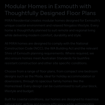
Modular Homes in Exmouth with
Thoughtfully Designed Floor Plans
MIRA Residential creates modular homes designed for Exmouth’s
unique coastal environment and relaxed Ningaloo lifestyle. Every
home is thoughtfully planned to suit remote and regional living
while delivering modern comfort, durability and style.
All MIRA homes are designed to comply with the National
Construction Code (NCC), the WA Building Act and the relevant
Shire of Exmouth planning requirements. Where required, we
also ensure homes meet Australian Standards for bushfire
resistant construction and other site specific conditions.
Choose from a range of floor plans, from compact one bedroom
designs such as the Moda, ideal for holiday accommodation or
downsizers, through to spacious family homes like the
Homestead. Every design can be customised to suit your block,
lifestyle and budget.
Built for coastal conditions, our homes are designed to maximise
natural light, airflow and energy efficiency while withstanding