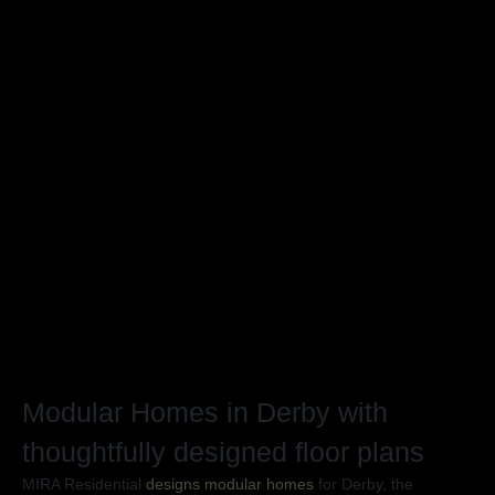
The Horizon
Th
4 Beds
2 Baths
138m²
4
Previou
Nex
Modular Homes in Derby with
thoughtfully designed floor plans
MIRA Residential
designs modular homes
for Derby, the