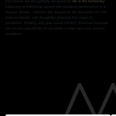
Our homes are thoughtfully designed for
life in the Kimberley
,
balancing architectural appeal with practical performance in a
tropical climate. Interiors are shaped by the demands of a hot
tropical climate, with thoughtful planning that supports
ventilation, shading and year-round comfort. External materials
are chosen specifically for durability in high-heat and cyclonic
conditions.