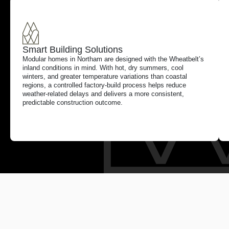
Smart Building Solutions
Modular homes in Northam are designed with the Wheatbelt’s
inland conditions in mind. With hot, dry summers, cool
winters, and greater temperature variations than coastal
regions, a controlled factory-build process helps reduce
weather-related delays and delivers a more consistent,
predictable construction outcome.