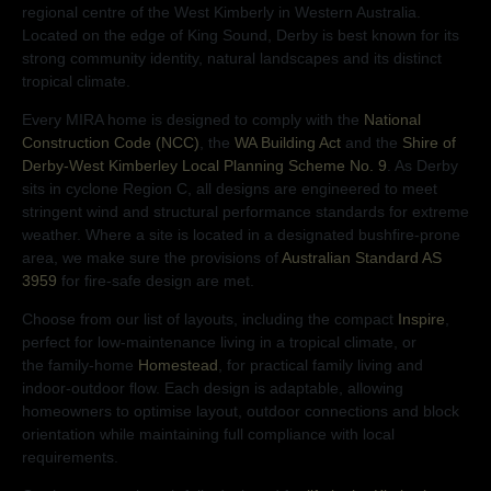
regional centre of the West Kimberly in Western Australia.
Located on the edge of King Sound, Derby is best known for its
strong community identity, natural landscapes and its distinct
tropical climate.
Every MIRA home is designed to comply with the
National
Construction Code (NCC)
, the
WA Building Act
and the
Shire of
Derby-West Kimberley Local Planning Scheme No. 9
. As Derby
sits in cyclone Region C, all designs are engineered to meet
stringent wind and structural performance standards for extreme
weather. Where a site is located in a designated bushfire-prone
area, we make sure the provisions of
Australian Standard AS
3959
for fire-safe design are met.
Choose from our list of layouts, including the compact
Inspire
,
perfect for low-maintenance living in a tropical climate, or
the
family-home
Homestead
, for practical family living and
indoor-outdoor flow. Each design is adaptable, allowing
homeowners to optimise layout, outdoor connections and block
orientation while maintaining full compliance with local
requirements.