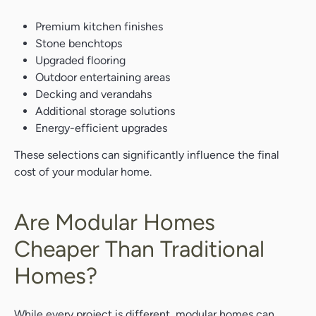
Premium kitchen finishes
Stone benchtops
Upgraded flooring
Outdoor entertaining areas
Decking and verandahs
Search....
Additional storage solutions
Search
Energy-efficient upgrades
Search
These selections can significantly influence the final
cost of your modular home.
Are Modular Homes
Cheaper Than Traditional
Homes?
While every project is different, modular homes can