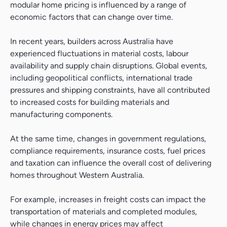
modular home pricing is influenced by a range of
economic factors that can change over time.
In recent years, builders across Australia have
experienced fluctuations in material costs, labour
availability and supply chain disruptions. Global events,
including geopolitical conflicts, international trade
pressures and shipping constraints, have all contributed
to increased costs for building materials and
manufacturing components.
At the same time, changes in government regulations,
compliance requirements, insurance costs, fuel prices
and taxation can influence the overall cost of delivering
homes throughout Western Australia.
For example, increases in freight costs can impact the
transportation of materials and completed modules,
while changes in energy prices may affect