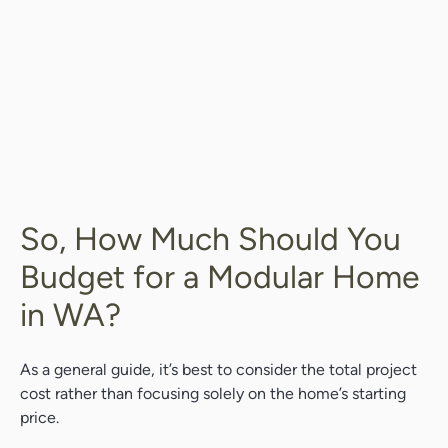
So, How Much Should You
Budget for a Modular Home
in WA?
As a general guide, it’s best to consider the total project
cost rather than focusing solely on the home’s starting
price.