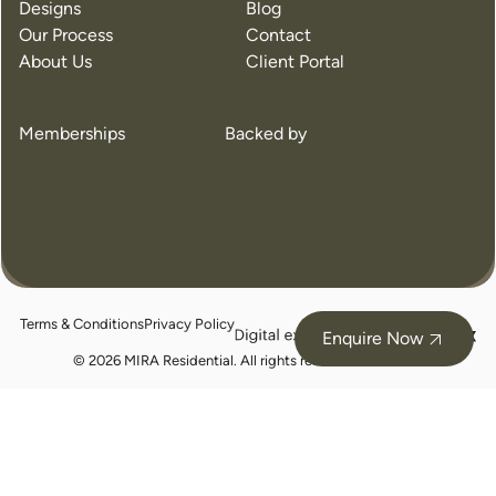
Designs
Blog
Our Process
Contact
About Us
Client Portal
Memberships
Backed by
Terms & Conditions
Privacy Policy
juicebox
Enquire Now
logo
© 2026 MIRA Residential. All rights reserved.
BC105324