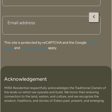
Email
(Required)
This site is protected by reCAPTCHA and the Google
Privacy
Policy
and
Terms of Service
apply.
Acknowledgement
MIRA Residential respectfully acknowledges the Traditional Owners of
the lands on which we operate and build. We honor their enduring
connection to the land, waters, and culture, and we recognize the
wisdom, traditions, and stories of Elders past, present, and emerging.