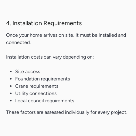
4. Installation Requirements
Once your home arrives on site, it must be installed and
connected.
Installation costs can vary depending on:
Site access
Foundation requirements
Crane requirements
Utility connections
Local council requirements
These factors are assessed individually for every project.