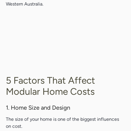
Western Australia.
5 Factors That Affect
Modular Home Costs
1. Home Size and Design
The size of your home is one of the biggest influences
on cost.