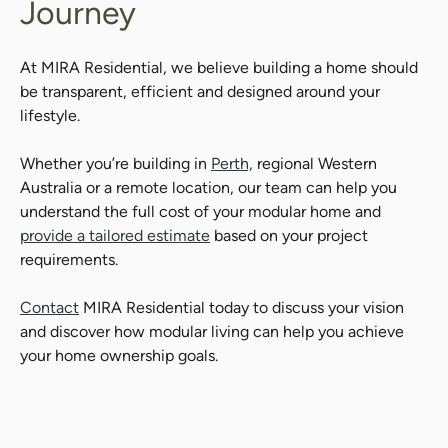
Journey
At MIRA Residential, we believe building a home should
be transparent, efficient and designed around your
lifestyle.
Whether you’re building in
Perth,
regional Western
Australia or a remote location, our team can help you
understand the full cost of your modular home and
provide a tailored estimate
based on your project
requirements.
Contact
MIRA Residential today to discuss your vision
and discover how modular living can help you achieve
your home ownership goals.