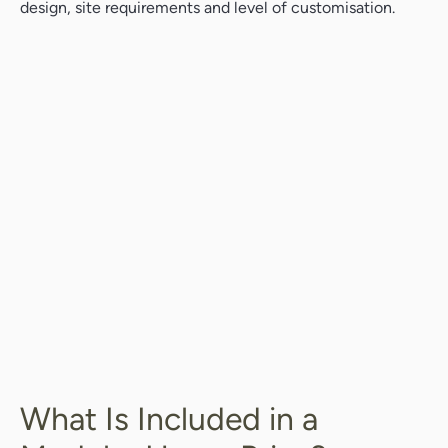
design, site requirements and level of customisation.
What Is Included in a