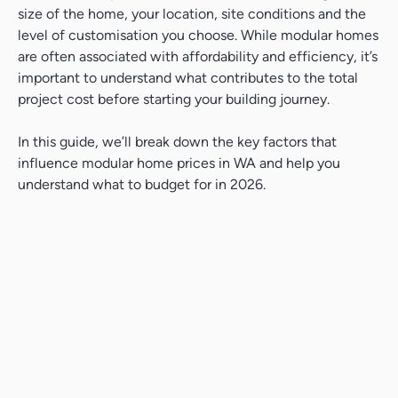
size of the home, your location, site conditions and the
level of customisation you choose. While modular homes
are often associated with affordability and efficiency, it’s
important to understand what contributes to the total
project cost before starting your building journey.
In this guide, we’ll break down the key factors that
influence modular home prices in WA and help you
understand what to budget for in 2026.