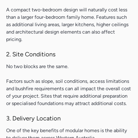
A compact two-bedroom design will naturally cost less
than a larger four-bedroom family home. Features such
as additional living areas, larger kitchens, higher ceilings
and architectural design elements can also affect
pricing.
2. Site Conditions
No two blocks are the same.
Factors such as slope, soil conditions, access limitations
and bushfire requirements can all impact the overall cost
of your project. Sites that require additional preparation
or specialised foundations may attract additional costs.
3. Delivery Location
One of the key benefits of modular homes is the ability
to deliver them across Western Australia.