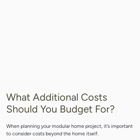
What Additional Costs
Should You Budget For?
When planning your modular home project, it’s important
to consider costs beyond the home itself.