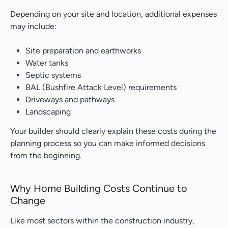
Depending on your site and location, additional expenses
may include:
Site preparation and earthworks
Water tanks
Septic systems
BAL (Bushfire Attack Level) requirements
Driveways and pathways
Landscaping
Your builder should clearly explain these costs during the
planning process so you can make informed decisions
from the beginning.
Why Home Building Costs Continue to
Change
Like most sectors within the construction industry,