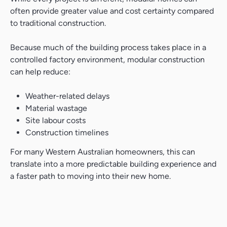
often provide greater value and cost certainty compared
to traditional construction.
Because much of the building process takes place in a
controlled factory environment, modular construction
can help reduce:
Weather-related delays
Material wastage
Site labour costs
Construction timelines
For many Western Australian homeowners, this can
translate into a more predictable building experience and
a faster path to moving into their new home.