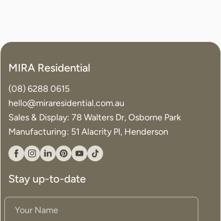
MIRA Residential
(08) 6288 0615
hello@miraresidential.com.au
Sales & Display: 78 Walters Dr, Osborne Park
Manufacturing: 51 Alacrity Pl, Henderson
Facebook
Instagram
Linkedin
Pinterest
YouTube
Tiktok
Stay up-to-date
Your
Name
(Required)