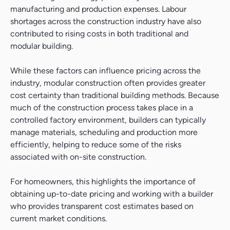
manufacturing and production expenses. Labour
shortages across the construction industry have also
contributed to rising costs in both traditional and
modular building.
While these factors can influence pricing across the
industry, modular construction often provides greater
cost certainty than traditional building methods. Because
much of the construction process takes place in a
controlled factory environment, builders can typically
manage materials, scheduling and production more
efficiently, helping to reduce some of the risks
associated with on-site construction.
For homeowners, this highlights the importance of
obtaining up-to-date pricing and working with a builder
who provides transparent cost estimates based on
current market conditions.