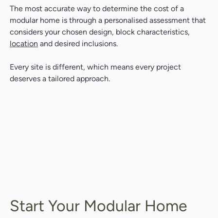
The most accurate way to determine the cost of a
modular home is through a personalised assessment that
considers your chosen design, block characteristics,
location
and desired inclusions.
Every site is different, which means every project
deserves a tailored approach.
Start Your Modular Home