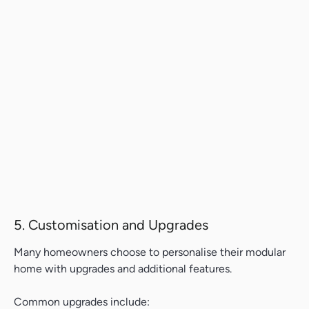
5. Customisation and Upgrades
Many homeowners choose to personalise their modular
home with upgrades and additional features.
Common upgrades include: