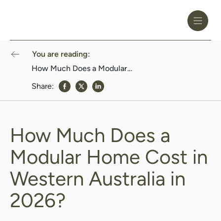
Toggle
Header
Menu
Logo
Black
You are reading:
How Much Does a Modular Home Cost in Western Australia in 2026?
Share:
share to Facebook
share to Twitter
share to Linkedin
How Much Does a
Modular Home Cost in
Western Australia in
2026?