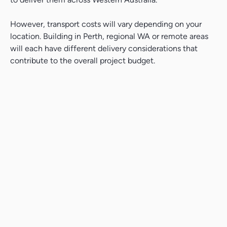
However, transport costs will vary depending on your
location. Building in Perth, regional WA or remote areas
will each have different delivery considerations that
contribute to the overall project budget.