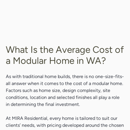
What Is the Average Cost of
a Modular Home in WA?
As with traditional home builds, there is no one-size-fits-
all answer when it comes to the cost of a modular home.
Factors such as home size, design complexity, site
conditions, location and selected finishes all play a role
in determining the final investment.
At MIRA Residential, every home is tailored to suit our
clients’ needs, with pricing developed around the chosen