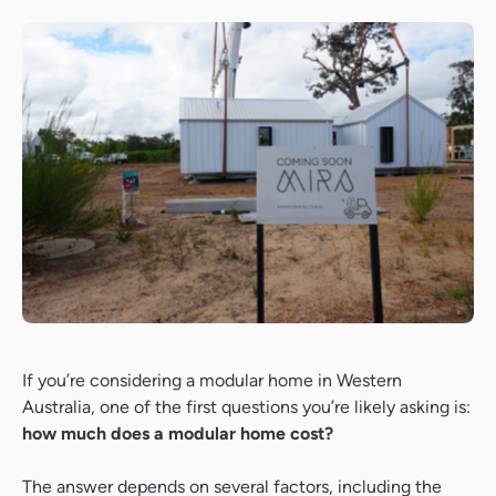
If you’re considering a modular home in Western
Australia, one of the first questions you’re likely asking is:
how much does a modular home cost?
The answer depends on several factors, including the