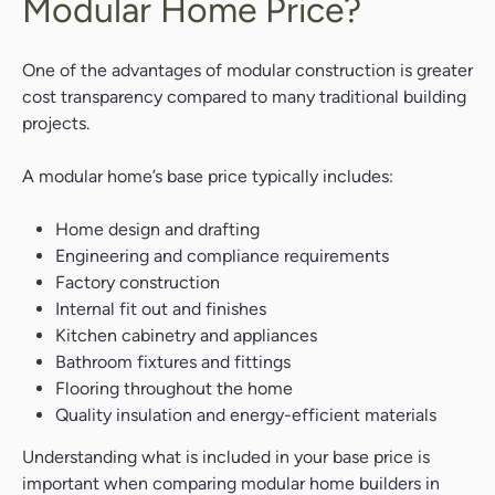
Modular Home Price?
One of the advantages of modular construction is greater
cost transparency compared to many traditional building
projects.
A modular home’s base price typically includes:
Home design and drafting
Engineering and compliance requirements
Factory construction
Internal fit out and finishes
Kitchen cabinetry and appliances
Bathroom fixtures and fittings
Flooring throughout the home
Quality insulation and energy-efficient materials
Understanding what is included in your base price is
important when comparing modular home builders in