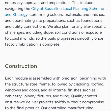
necessary approvals and preparations. This includes
navigating the
City of Busselton Local Planning Scheme
and Strategy
, confirming colours, materials, and finishes,
and coordinating site preparations, such as foundations
and utility connections. We also plan for any site-specific
challenges, including slope, soil conditions or exposure
to coastal winds, so the build progresses smoothly once
factory fabrication is complete.
Construction
Search....
Search
Each module is assembled with precision, beginning with
Search
the structural steel frame, followed by cladding, roofing,
windows and doors, and all internal finishes such as
cabinetry, joinery, fixtures, and tiling. Quality control
ensures we deliver projects swiftly without compromise
to the final product. Our controlled manufacturing