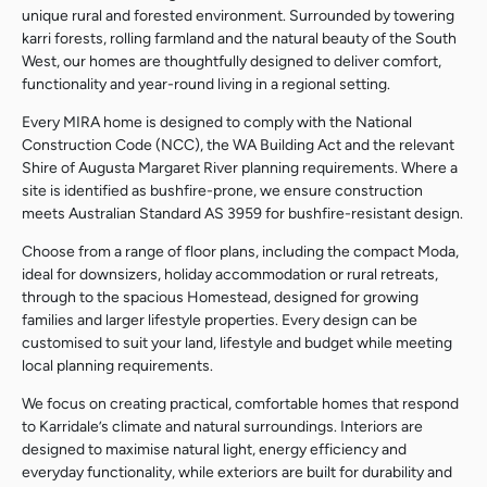
unique rural and forested environment. Surrounded by towering
karri forests, rolling farmland and the natural beauty of the South
West, our homes are thoughtfully designed to deliver comfort,
functionality and year-round living in a regional setting.
Every MIRA home is designed to comply with the National
Construction Code (NCC), the WA Building Act and the relevant
Shire of Augusta Margaret River planning requirements. Where a
site is identified as bushfire-prone, we ensure construction
meets Australian Standard AS 3959 for bushfire-resistant design.
Choose from a range of floor plans, including the compact Moda,
ideal for downsizers, holiday accommodation or rural retreats,
through to the spacious Homestead, designed for growing
families and larger lifestyle properties. Every design can be
customised to suit your land, lifestyle and budget while meeting
local planning requirements.
We focus on creating practical, comfortable homes that respond
to Karridale’s climate and natural surroundings. Interiors are
designed to maximise natural light, energy efficiency and
everyday functionality, while exteriors are built for durability and