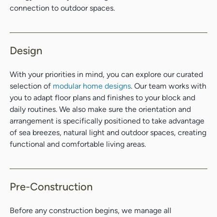
connection to outdoor spaces.
Design
With your priorities in mind, you can explore our curated
selection of
modular home designs
. Our team works with
you to adapt floor plans and finishes to your block and
daily routines. We also make sure the orientation and
arrangement is specifically positioned to take advantage
of sea breezes, natural light and outdoor spaces, creating
functional and comfortable living areas.
Pre-Construction
Before any construction begins, we manage all