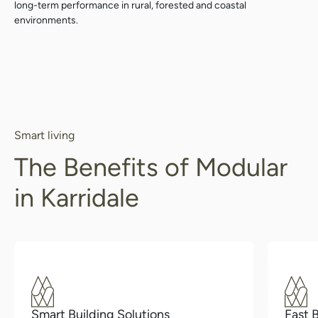
long-term performance in rural, forested and coastal
environments.
Smart living
The Benefits of Modular
in Karridale
Smart Building Solutions
Fast 