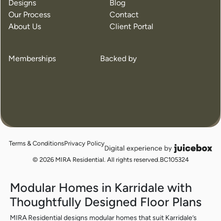
Designs
Blog
Our Process
Contact
About Us
Client Portal
Memberships
Backed by
The Edge
The Fer
3 Beds
2 Baths
150m²
3 Beds
Previou
Nex
Terms & Conditions
Privacy Policy
juicebox
logo
© 2026 MIRA Residential. All rights reserved.
BC105324
Modular Homes in Karridale with
Thoughtfully Designed Floor Plans
MIRA Residential designs modular homes that suit Karridale’s