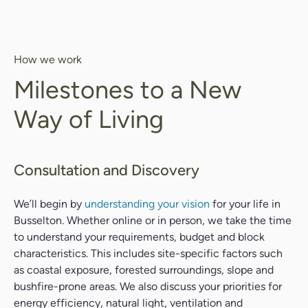
How we work
Milestones to a New
Way of Living
Consultation and Discovery
We’ll begin by
understanding your vision
for your life in
Busselton. Whether online or in person, we take the time
to understand your requirements, budget and block
characteristics. This includes site-specific factors such
as coastal exposure, forested surroundings, slope and
bushfire-prone areas. We also discuss your priorities for
energy efficiency, natural light, ventilation and