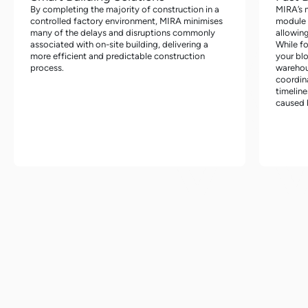
By completing the majority of construction in a
MIRA’s 
controlled factory environment, MIRA minimises
module f
many of the delays and disruptions commonly
allowing
associated with on-site building, delivering a
While f
more efficient and predictable construction
your blo
process.
warehou
coordin
timeline
caused b