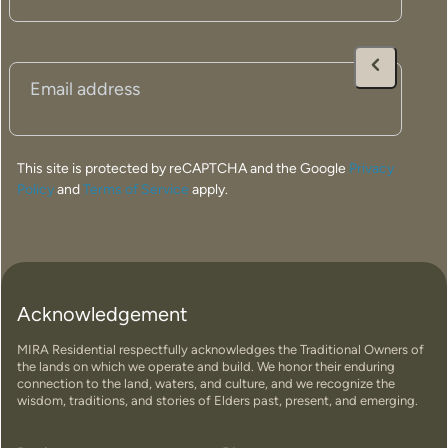
carefully crafted to maximise natural light, enhance
energy efficiency and complement the surrounding
landscape. Using a controlled off-site construction
process, we achieve exceptional quality, precision and
Email
(Required)
predictable build timeframes, making modular homes a
smart solution for rural and regional properties. We also
offer custom home design options to suit your land,
This site is protected by reCAPTCHA and the Google
Privacy
lifestyle and vision.
Policy
and
Terms of Service
apply.
Crafted for the Way You Live
Acknowledgement
Find Your Perfect Home
MIRA Residential respectfully acknowledges the Traditional Owners of
the lands on which we operate and build. We honor their enduring
connection to the land, waters, and culture, and we recognize the
wisdom, traditions, and stories of Elders past, present, and emerging.
New