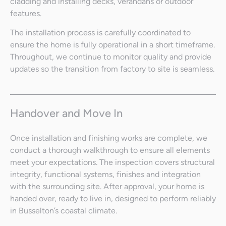
cladding and installing decks, verandahs or outdoor
features.
The installation process is carefully coordinated to
ensure the home is fully operational in a short timeframe.
Throughout, we continue to monitor quality and provide
updates so the transition from factory to site is seamless.
Handover and Move In
Once installation and finishing works are complete, we
conduct a thorough walkthrough to ensure all elements
meet your expectations. The inspection covers structural
integrity, functional systems, finishes and integration
with the surrounding site. After approval, your home is
handed over, ready to live in, designed to perform reliably
in Busselton’s coastal climate.