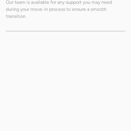
Our team is available for any support you may need
during your move-in process to ensure a smooth
transition.