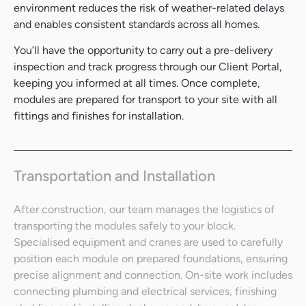
environment reduces the risk of weather-related delays
and enables consistent standards across all homes.
You’ll have the opportunity to carry out a pre-delivery
inspection and track progress through our Client Portal,
keeping you informed at all times. Once complete,
modules are prepared for transport to your site with all
fittings and finishes for installation.
Transportation and Installation
After construction, our team manages the logistics of
transporting the modules safely to your block.
Specialised equipment and cranes are used to carefully
position each module on prepared foundations, ensuring
precise alignment and connection. On-site work includes
connecting plumbing and electrical services, finishing