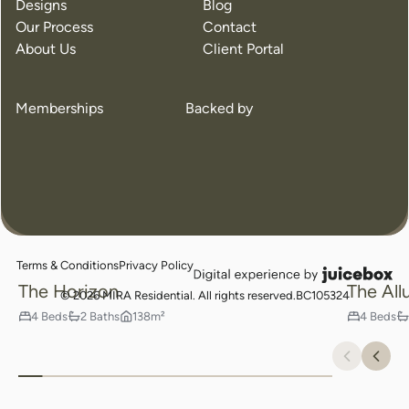
Designs
Blog
Our Process
Contact
Crafted for the Way You Live
About Us
Client Portal
Find Your Perfect Home
Memberships
Backed by
Popul
Terms & Conditions
Privacy Policy
juicebox
The Horizon
The All
logo
© 2026 MIRA Residential. All rights reserved.
BC105324
4 Beds
2 Baths
138m²
4 Beds
Previou
Nex