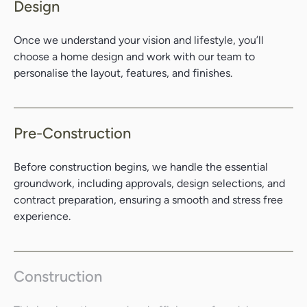
Design
Once we understand your vision and lifestyle, you’ll
choose a home design and work with our team to
personalise the layout, features, and finishes.
Pre-Construction
Before construction begins, we handle the essential
groundwork, including approvals, design selections, and
contract preparation, ensuring a smooth and stress free
experience.
Search....
Search
Search
Construction