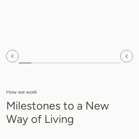
Previous
Nex
How we work
Milestones to a New
Way of Living