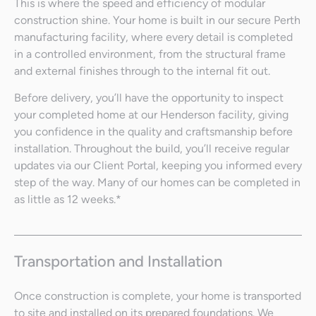
This is where the speed and efficiency of modular
construction shine. Your home is built in our secure Perth
manufacturing facility, where every detail is completed
in a controlled environment, from the structural frame
and external finishes through to the internal fit out.
Before delivery, you’ll have the opportunity to inspect
your completed home at our Henderson facility, giving
you confidence in the quality and craftsmanship before
installation. Throughout the build, you’ll receive regular
updates via our Client Portal, keeping you informed every
step of the way. Many of our homes can be completed in
as little as 12 weeks.*
Transportation and Installation
Once construction is complete, your home is transported
to site and installed on its prepared foundations. We