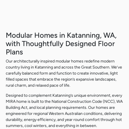
Modular Homes in Katanning, WA,
with Thoughtfully Designed Floor
Plans
Our architecturally inspired modular homes redefine modern
country living in Katanning and across the Great Southern. We’ve
carefully balanced form and function to create innovative, light
filled spaces that embrace the region’s expansive landscapes,
rural charm, and relaxed pace of life.
Designed to complement Katanning’s unique environment, every
MIRA home is built to the National Construction Code (NCC), WA
Building Act, and local planning requirements. Our homes are
engineered for regional Western Australian conditions, delivering
durability, energy efficiency, and year round comfort through hot
summers, cool winters, and everything in between.