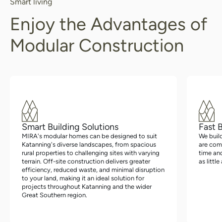
Smart living
Enjoy the Advantages of
Modular Construction
Smart Building Solutions
Fast 
MIRA's modular homes can be designed to suit
We buil
Katanning's diverse landscapes, from spacious
are com
rural properties to challenging sites with varying
time an
terrain. Off-site construction delivers greater
as littl
efficiency, reduced waste, and minimal disruption
to your land, making it an ideal solution for
projects throughout Katanning and the wider
Great Southern region.