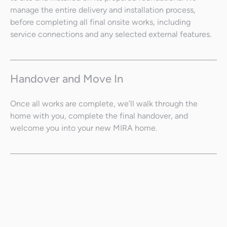
manage the entire delivery and installation process,
before completing all final onsite works, including
service connections and any selected external features.
Handover and Move In
Once all works are complete, we’ll walk through the
home with you, complete the final handover, and
welcome you into your new MIRA home.