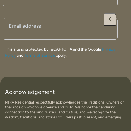
home is thoughtfully designed to deliver comfort,
durability, and timeless appeal for years to come.
Email
(Required)
Built to suit the unique conditions of regional Western
Australia, our high-quality homes are engineered to
perform in Katanning’s climate while maximising natural
light, energy efficiency, and connection to the
This site is protected by reCAPTCHA and the Google
Privacy
surrounding environment.
Policy
and
Terms of Service
apply.
We’re committed to creating stylish, functional
prefabricated homes that can be installed efficiently and
customised to suit your lifestyle, land, and vision.
Whether you’re building a family home, downsizing, or
creating a rural retreat, we’ll help bring your dream home
Acknowledgement
to life with a streamlined and stress-free building
MIRA Residential respectfully acknowledges the Traditional Owners of
experience.
the lands on which we operate and build. We honor their enduring
connection to the land, waters, and culture, and we recognize the
wisdom, traditions, and stories of Elders past, present, and emerging.