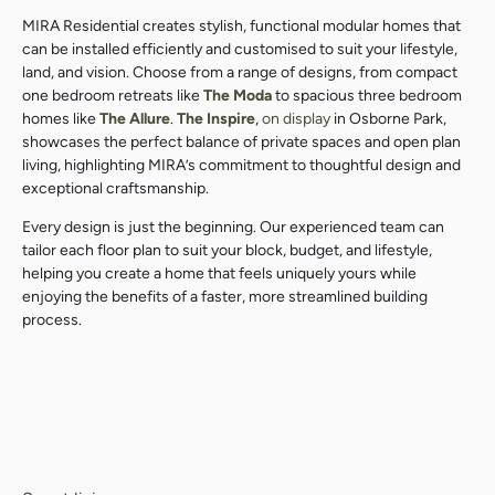
MIRA Residential creates stylish, functional modular homes that
can be installed efficiently and customised to suit your lifestyle,
land, and vision. Choose from a range of designs, from compact
one bedroom retreats like
The Moda
to spacious three bedroom
homes like
The Allure
.
The Inspire
,
on display
in Osborne Park,
showcases the perfect balance of private spaces and open plan
living, highlighting MIRA’s commitment to thoughtful design and
exceptional craftsmanship.
Every design is just the beginning. Our experienced team can
tailor each floor plan to suit your block, budget, and lifestyle,
helping you create a home that feels uniquely yours while
enjoying the benefits of a faster, more streamlined building
process.