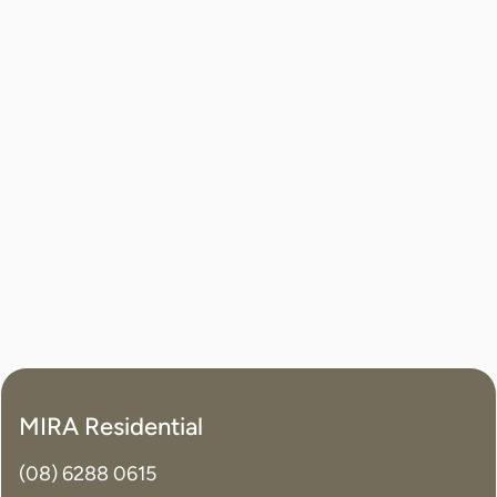
MIRA Residential
(08) 6288 0615