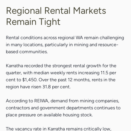
Regional Rental Markets
Remain Tight
Rental conditions across regional WA remain challenging
in many locations, particularly in mining and resource-
based communities.
Karratha recorded the strongest rental growth for the
quarter, with median weekly rents increasing 11.5 per
cent to $1,450. Over the past 12 months, rents in the
region have risen 31.8 per cent.
According to REIWA, demand from mining companies,
contractors and government departments continues to
place pressure on available housing stock.
The vacancy rate in Karratha remains critically low,