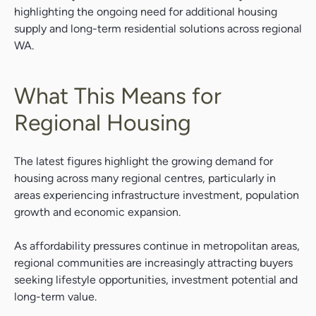
highlighting the ongoing need for additional housing
supply and long-term residential solutions across regional
WA.
What This Means for
Regional Housing
The latest figures highlight the growing demand for
housing across many regional centres, particularly in
areas experiencing infrastructure investment, population
growth and economic expansion.
As affordability pressures continue in metropolitan areas,
regional communities are increasingly attracting buyers
seeking lifestyle opportunities, investment potential and
long-term value.