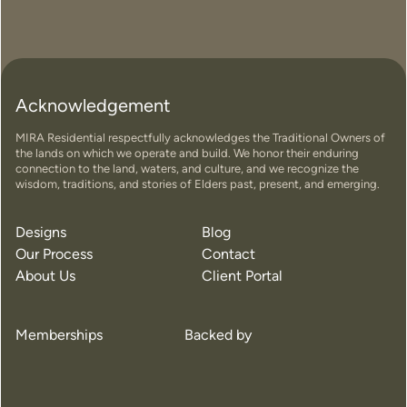
Acknowledgement
MIRA Residential respectfully acknowledges the Traditional Owners of
the lands on which we operate and build. We honor their enduring
connection to the land, waters, and culture, and we recognize the
wisdom, traditions, and stories of Elders past, present, and emerging.
Designs
Blog
Our Process
Contact
About Us
Client Portal
Memberships
Backed by