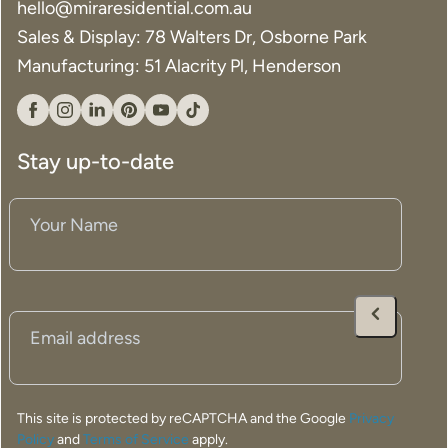
hello@miraresidential.com.au
Sales & Display: 78 Walters Dr, Osborne Park
Manufacturing: 51 Alacrity Pl, Henderson
Facebook
Instagram
Linkedin
Pinterest
YouTube
Tiktok
Stay up-to-date
Your
Name
(Required)
Email
(Required)
This site is protected by reCAPTCHA and the Google
Privacy
Policy
and
Terms of Service
apply.