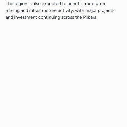
The region is also expected to benefit from future
mining and infrastructure activity, with major projects
and investment continuing across the
Pilbara
.