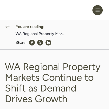
Toggle
Header
Menu
Logo
Black
You are reading:
WA Regional Property Markets Continue to Shift as Demand Drives Growth
Share:
share to Facebook
share to Twitter
share to Linkedin
WA Regional Property
Markets Continue to
Shift as Demand
Drives Growth