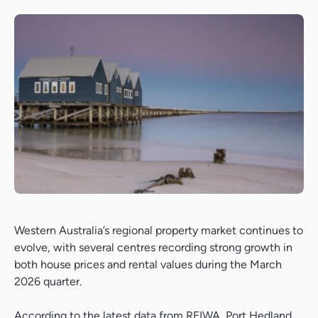
Western Australia’s regional property market continues to
evolve, with several centres recording strong growth in
both house prices and rental values during the March
2026 quarter.
According to the latest data from
REIWA
, Port Hedland