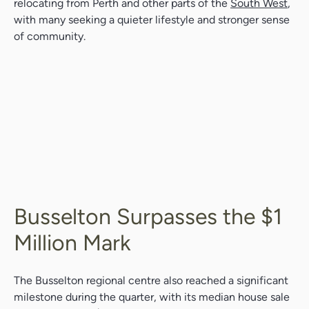
relocating from Perth and other parts of the
South West
,
with many seeking a quieter lifestyle and stronger sense
of community.
Busselton Surpasses the $1
Million Mark
The Busselton regional centre also reached a significant
milestone during the quarter, with its median house sale