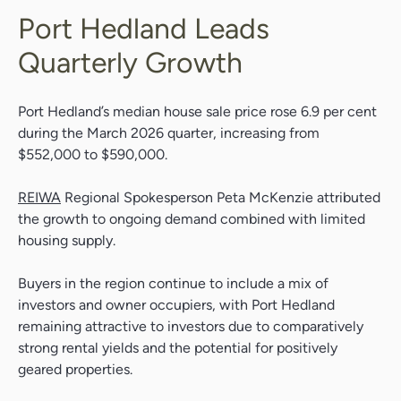
Port Hedland Leads
Quarterly Growth
Port Hedland’s median house sale price rose 6.9 per cent
during the March 2026 quarter, increasing from
$552,000 to $590,000.
REIWA
Regional Spokesperson Peta McKenzie attributed
the growth to ongoing demand combined with limited
housing supply.
Buyers in the region continue to include a mix of
investors and owner occupiers, with Port Hedland
remaining attractive to investors due to comparatively
strong rental yields and the potential for positively
geared properties.