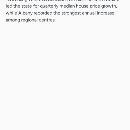
led the state for quarterly median house price growth,
while
Albany
recorded the strongest annual increase
among regional centres.