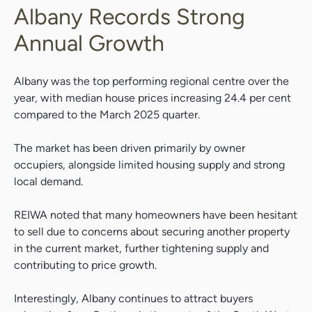
Albany Records Strong
Annual Growth
Albany was the top performing regional centre over the
year, with median house prices increasing 24.4 per cent
compared to the March 2025 quarter.
The market has been driven primarily by owner
occupiers, alongside limited housing supply and strong
local demand.
REIWA noted that many homeowners have been hesitant
to sell due to concerns about securing another property
in the current market, further tightening supply and
contributing to price growth.
Interestingly, Albany continues to attract buyers