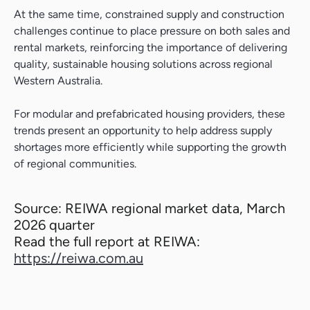
At the same time, constrained supply and construction
challenges continue to place pressure on both sales and
rental markets, reinforcing the importance of delivering
quality, sustainable housing solutions across regional
Western Australia.
For modular and prefabricated housing providers, these
trends present an opportunity to help address supply
shortages more efficiently while supporting the growth
of regional communities.
Source: REIWA regional market data, March
2026 quarter
Read the full report at REIWA:
https://reiwa.com.au