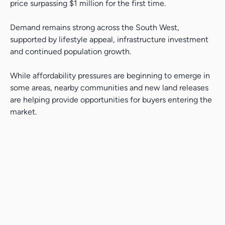
price surpassing $1 million for the first time.
Search....
Demand remains strong across the South West,
Search
supported by lifestyle appeal, infrastructure investment
Search
and continued population growth.
While affordability pressures are beginning to emerge in
some areas, nearby communities and new land releases
are helping provide opportunities for buyers entering the
market.