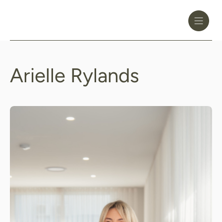
Toggle
Header
Menu
Logo
Black
Arielle Rylands