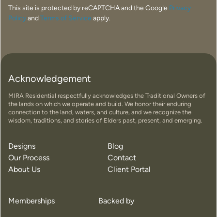
This site is protected by reCAPTCHA and the Google
Privacy
Policy
and
Terms of Service
apply.
Acknowledgement
MIRA Residential respectfully acknowledges the Traditional Owners of
the lands on which we operate and build. We honor their enduring
connection to the land, waters, and culture, and we recognize the
wisdom, traditions, and stories of Elders past, present, and emerging.
Designs
Blog
Our Process
Contact
About Us
Client Portal
Memberships
Backed by