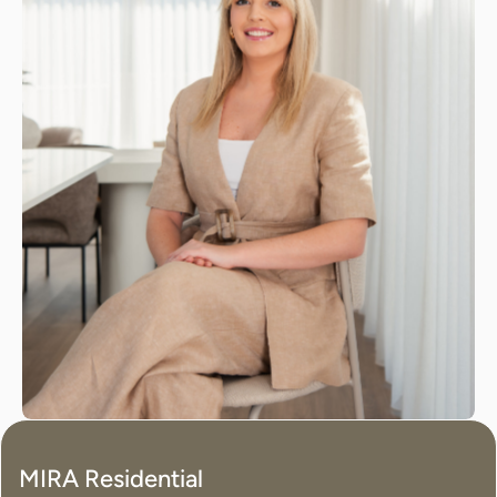
MIRA Residential