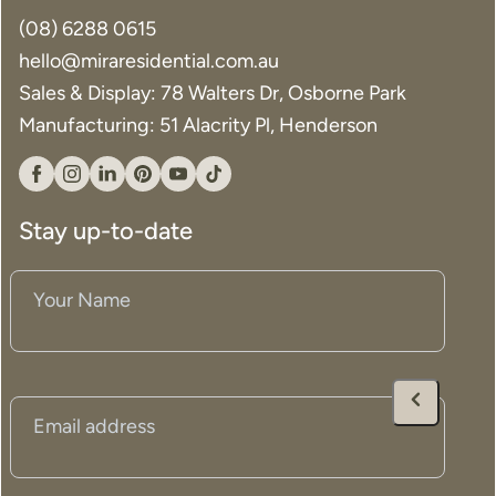
(08) 6288 0615
hello@miraresidential.com.au
Search....
Sales & Display: 78 Walters Dr, Osborne Park
Search
Search
Manufacturing: 51 Alacrity Pl, Henderson
Facebook
Instagram
Linkedin
Pinterest
YouTube
Tiktok
Stay up-to-date
Your
Name
(Required)
Email
(Required)