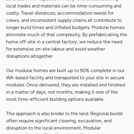
local trades and materials can be time-consuming and
costly. Travel distances, accommodation needs for
crews, and inconsistent supply chains all contribute to
longer build times and inflated budgets. Modular homes
eliminate much of that complexity. By prefabricating the
home off-site in a central factory, we reduce the need
for extensive on-site labour and avoid weather
disruptions altogether.
Our modular homes are built up to 90% complete in our
WA-based facility and transported to your site in secure
modules. Once delivered, they are installed and finished
in a matter of days, not months, making it one of the
most time-efficient building options available.
This approach is also kinder to the land. Regional builds
often require significant clearing, excavation, and
disruption to the local environment. Modular