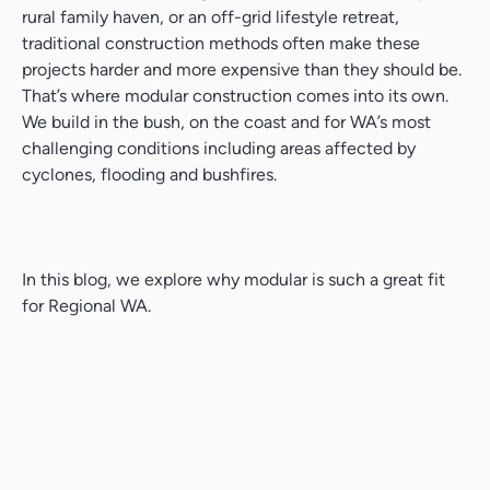
rural family haven, or an off-grid lifestyle retreat,
traditional construction methods often make these
projects harder and more expensive than they should be.
That’s where modular construction comes into its own.
We build in the bush, on the coast and for WA’s most
challenging conditions including areas affected by
cyclones, flooding and bushfires.
In this blog, we explore why modular is such a great fit
for Regional WA.