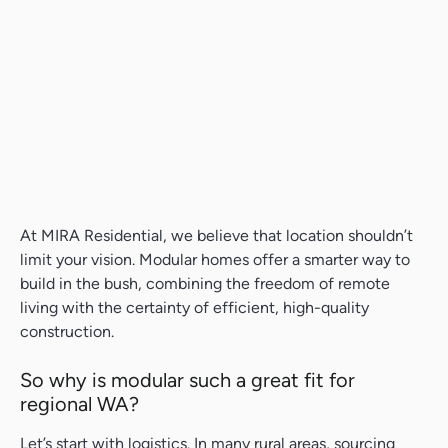
At MIRA Residential, we believe that location shouldn’t
limit your vision. Modular homes offer a smarter way to
build in the bush, combining the freedom of remote
living with the certainty of efficient, high-quality
construction.
So why is modular such a great fit for
regional WA?
Let’s start with logistics. In many rural areas, sourcing