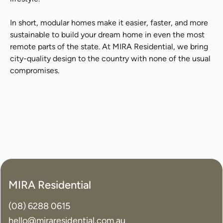
In short, modular homes make it easier, faster, and more
sustainable to build your dream home in even the most
remote parts of the state. At MIRA Residential, we bring
city-quality design to the country with none of the usual
compromises.
MIRA Residential
(08) 6288 0615
hello@miraresidential.com.au