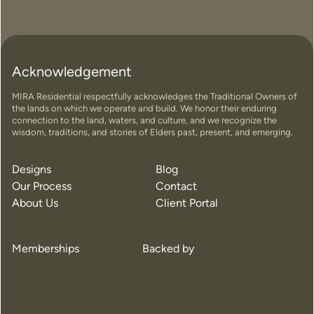
Acknowledgement
MIRA Residential respectfully acknowledges the Traditional Owners of
the lands on which we operate and build. We honor their enduring
connection to the land, waters, and culture, and we recognize the
wisdom, traditions, and stories of Elders past, present, and emerging.
Designs
Blog
Our Process
Contact
About Us
Client Portal
Memberships
Backed by