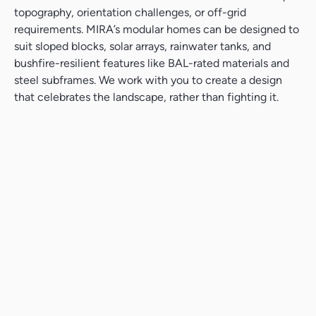
topography, orientation challenges, or off-grid
requirements. MIRA’s modular homes can be designed to
suit sloped blocks, solar arrays, rainwater tanks, and
bushfire-resilient features like BAL-rated materials and
steel subframes. We work with you to create a design
that celebrates the landscape, rather than fighting it.