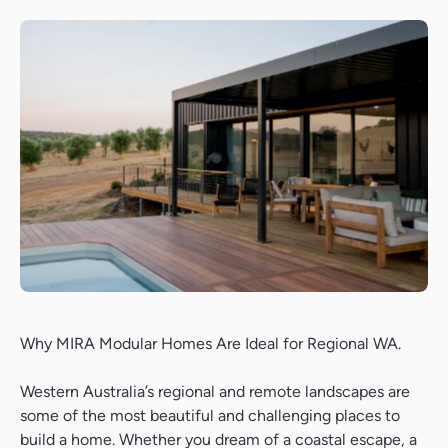
Why MIRA Modular Homes Are Ideal for Regional WA.
Western Australia’s regional and remote landscapes are
some of the most beautiful and challenging places to
build a home. Whether you dream of a coastal escape, a