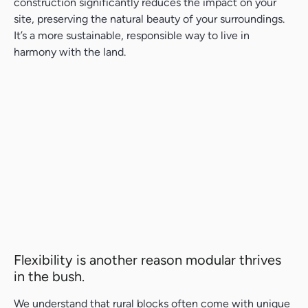
construction significantly reduces the impact on your
site, preserving the natural beauty of your surroundings.
It’s a more sustainable, responsible way to live in
harmony with the land.
Search....
Search
Search
Flexibility is another reason modular thrives
in the bush.
We understand that rural blocks often come with unique