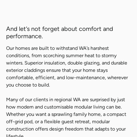
And let’s not forget about comfort and
performance.
Our homes are built to withstand WA’s harshest
conditions, from scorching summer heat to stormy
winters. Superior insulation, double glazing, and durable
exterior claddings ensure that your home stays
comfortable, efficient, and low-maintenance, wherever
you choose to build.
Many of our clients in regional WA are surprised by just
how modern and customisable modular living can be.
Whether you want a sprawling family home, a compact
off-grid pod, or a flexible guest retreat, modular
construction offers design freedom that adapts to your
lifestyle.