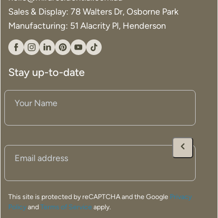
Sales & Display: 78 Walters Dr, Osborne Park
Manufacturing: 51 Alacrity Pl, Henderson
Facebook
Instagram
Linkedin
Pinterest
YouTube
Tiktok
Stay up-to-date
Your
Name
(Required)
Email
(Required)
This site is protected by reCAPTCHA and the Google
Privacy
Policy
and
Terms of Service
apply.