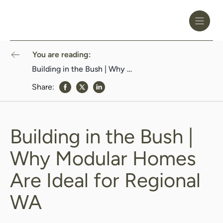
Toggle
Header
Menu
Logo
Black
You are reading:
Building in the Bush | Why Modular Homes Are Ideal for Regional WA
Share:
share to Facebook
share to Twitter
share to Linkedin
Building in the Bush |
Why Modular Homes
Are Ideal for Regional
WA