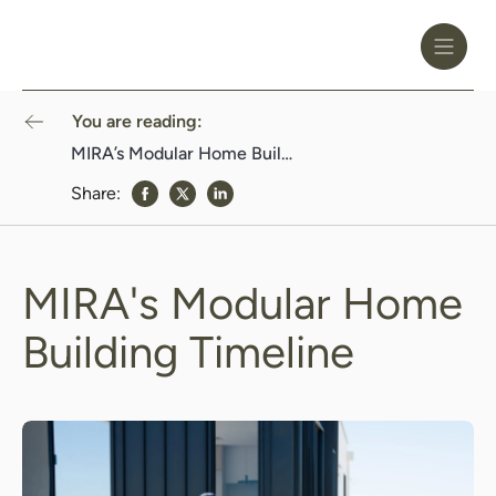
Toggle
Header
Menu
Logo
Black
You are reading:
MIRA’s Modular Home Building Timeline
Share:
share to Facebook
share to Twitter
share to Linkedin
MIRA's Modular Home
Building Timeline