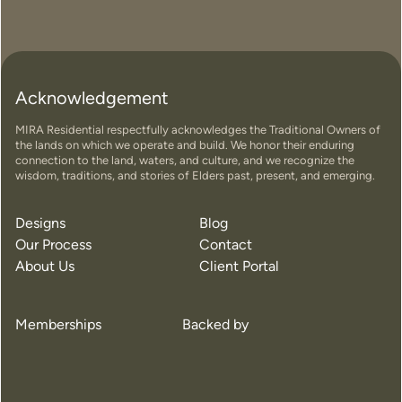
Acknowledgement
MIRA Residential respectfully acknowledges the Traditional Owners of
the lands on which we operate and build. We honor their enduring
connection to the land, waters, and culture, and we recognize the
wisdom, traditions, and stories of Elders past, present, and emerging.
Designs
Blog
Our Process
Contact
About Us
Client Portal
Memberships
Backed by