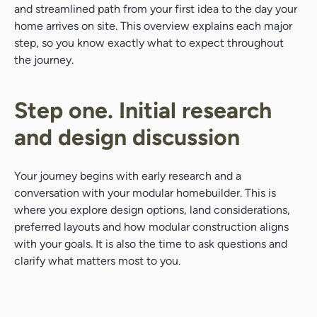
and streamlined path from your first idea to the day your
home arrives on site. This overview explains each major
step, so you know exactly what to expect throughout
the journey.
Step one. Initial research
and design discussion
Your journey begins with early research and a
conversation with your modular homebuilder. This is
where you explore design options, land considerations,
preferred layouts and how modular construction aligns
with your goals. It is also the time to ask questions and
clarify what matters most to you.