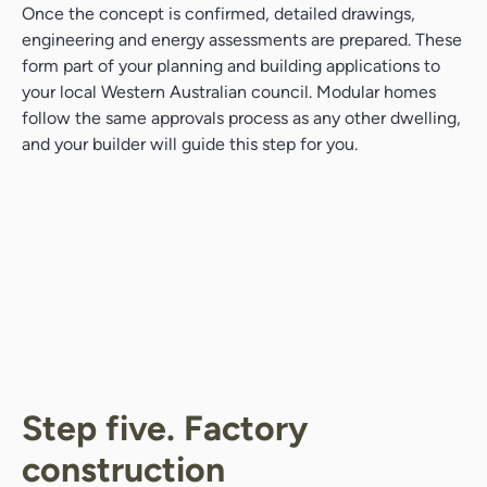
Once the concept is confirmed, detailed drawings,
engineering and energy assessments are prepared. These
form part of your planning and building applications to
your local Western Australian council. Modular homes
follow the same approvals process as any other dwelling,
and your builder will guide this step for you.
Step five. Factory
construction