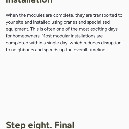
When the modules are complete, they are transported to
your site and installed using cranes and specialised
equipment. This is often one of the most exciting days
for homeowners. Most modular installations are
completed within a single day, which reduces disruption
to neighbours and speeds up the overall timeline.
Step eight. Final