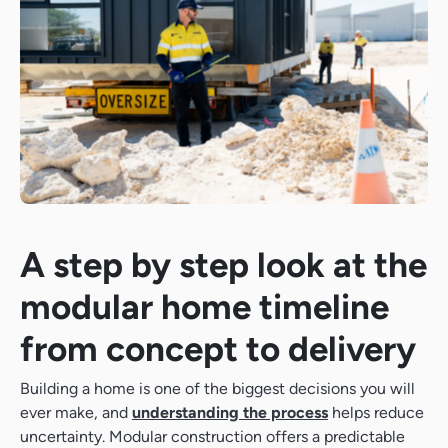
A step by step look at the
modular home timeline
from concept to delivery
Building a home is one of the biggest decisions you will
ever make, and
understanding the process
helps reduce
uncertainty. Modular construction offers a predictable