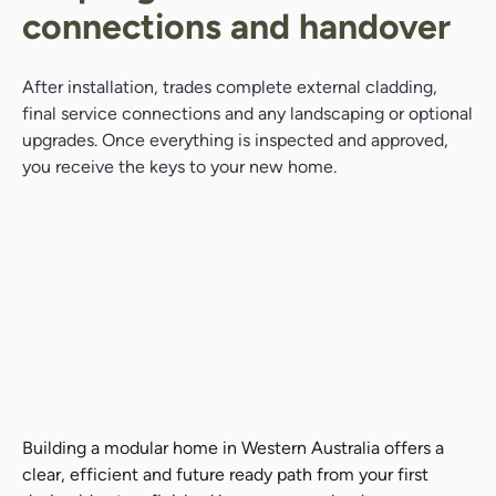
connections and handover
After installation, trades complete external cladding,
final service connections and any landscaping or optional
upgrades. Once everything is inspected and approved,
you receive the keys to your new home.
Building a modular home in Western Australia offers a
clear, efficient and future ready path from your first