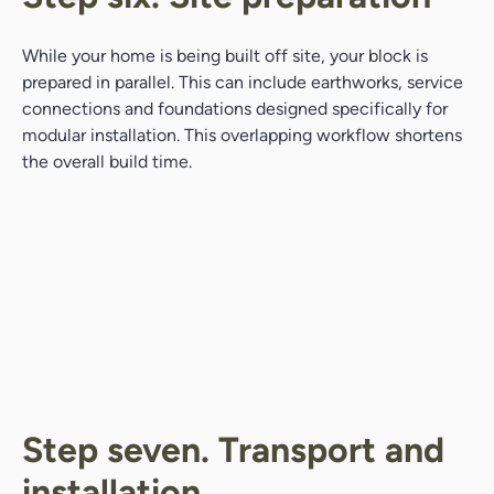
While your home is being built off site, your block is
prepared in parallel. This can include earthworks, service
connections and foundations designed specifically for
modular installation. This overlapping workflow shortens
the overall build time.
Step seven. Transport and
installation