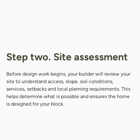
Step two. Site assessment
Before design work begins, your builder will review your
site to understand access, slope, soil conditions,
services, setbacks and local planning requirements. This
helps determine what is possible and ensures the home
is designed for your block.