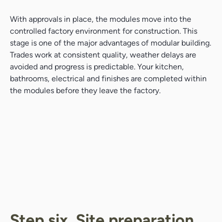
With approvals in place, the modules move into the
controlled factory environment for construction. This
stage is one of the major advantages of modular building.
Trades work at consistent quality, weather delays are
avoided and progress is predictable. Your kitchen,
bathrooms, electrical and finishes are completed within
the modules before they leave the factory.
Search....
Search
Search
Step six. Site preparation