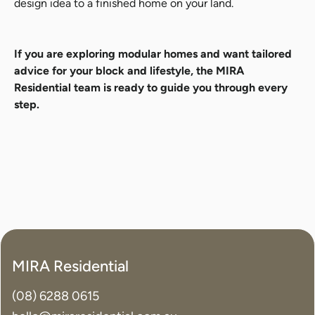
design idea to a finished home on your land.
If you are exploring modular homes and want tailored
advice for your block and lifestyle, the MIRA
Residential team is ready to guide you through every
step.
MIRA Residential
(08) 6288 0615