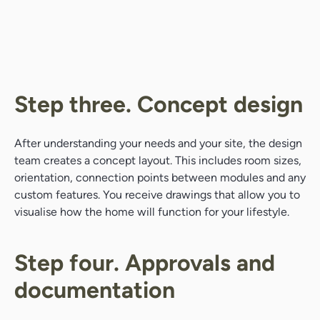
Step three. Concept design
After understanding your needs and your site, the design
team creates a concept layout. This includes room sizes,
orientation, connection points between modules and any
custom features. You receive drawings that allow you to
visualise how the home will function for your lifestyle.
Step four. Approvals and
documentation