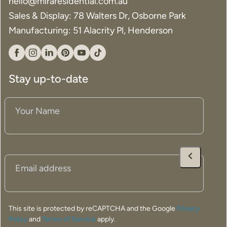
hello@miraresidential.com.au
Sales & Display: 78 Walters Dr, Osborne Park
Manufacturing: 51 Alacrity Pl, Henderson
Facebook
Instagram
Linkedin
Pinterest
YouTube
Tiktok
Stay up-to-date
Your
Name
(Required)
Email
(Required)
This site is protected by reCAPTCHA and the Google
Privacy
Policy
and
Terms of Service
apply.