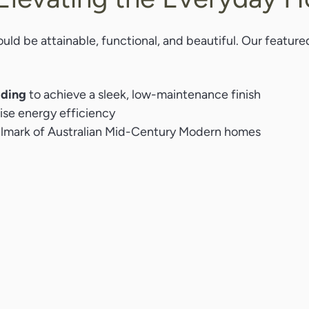
uld be attainable, functional, and beautiful. Our feature
dding
to achieve a sleek, low-maintenance finish
se energy efficiency
allmark of Australian Mid-Century Modern homes