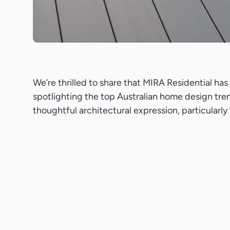
We’re thrilled to share that MIRA Residential h
spotlighting the top Australian home design tren
thoughtful architectural expression, particularl