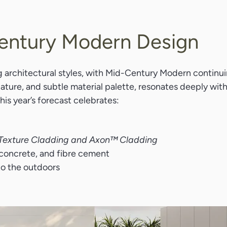
Century Modern Design
g architectural styles, with Mid-Century Modern continuin
h nature, and subtle material palette, resonates deeply wi
is year’s forecast celebrates:
Texture Cladding and Axon™ Cladding
concrete, and fibre cement
nto the outdoors