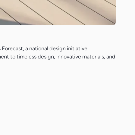
orecast, a national design initiative
ent to timeless design, innovative materials, and