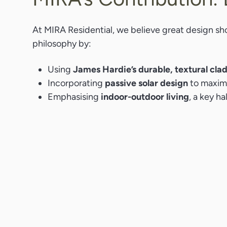
At MIRA Residential, we believe great design sho
philosophy by:
Using
James Hardie’s durable, textural cla
Incorporating
passive solar design
to maximi
Emphasising
indoor-outdoor living
, a key h