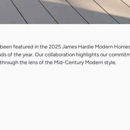
as been featured in the 2025 James Hardie Modern Homes F
ds of the year. Our collaboration highlights our commitm
y through the lens of the Mid-Century Modern style.