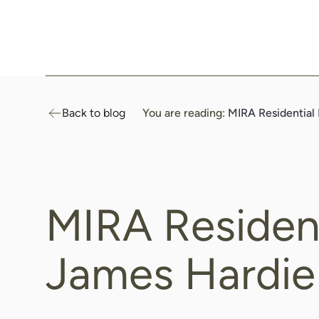
Header
Logo
Black
Back to blog
You are reading:
MIRA Residential
MIRA Resident
James Hardie