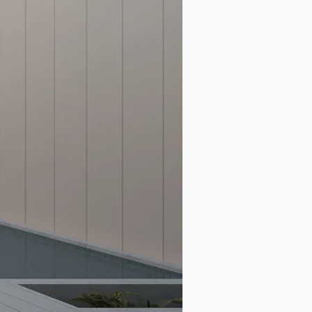
Search