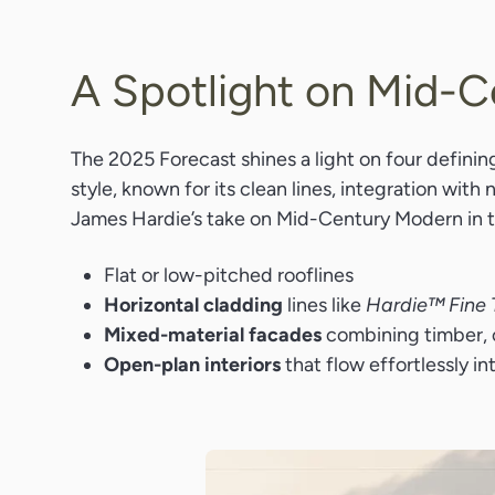
A Spotlight on Mid-
The 2025 Forecast shines a light on four definin
style, known for its clean lines, integration wit
James Hardie’s take on Mid-Century Modern in th
Flat or low-pitched rooflines
Horizontal cladding
lines like
Hardie™ Fine 
Mixed-material facades
combining timber, 
Open-plan interiors
that flow effortlessly i
Search....
Search