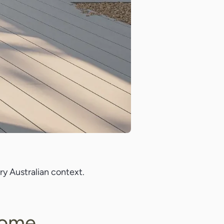
y Australian context.
Home