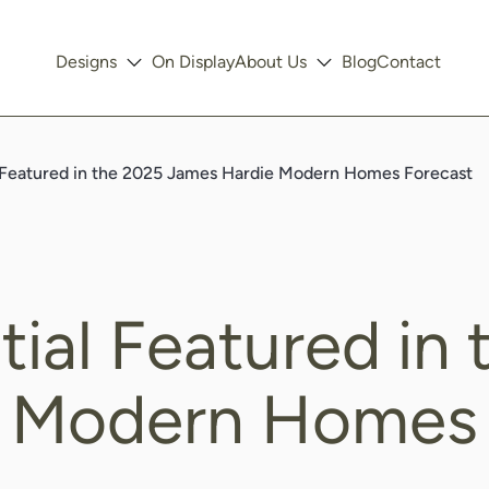
Designs
On Display
About Us
Blog
Contact
 Featured in the 2025 James Hardie Modern Homes Forecast
ial Featured in
 Modern Homes 