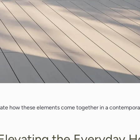
trate how these elements come together in a contemporar
 Elevating the Everyday 