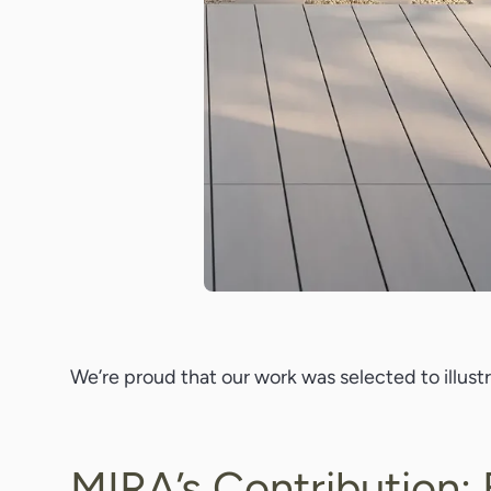
We’re proud that our work was selected to illus
MIRA’s Contribution: