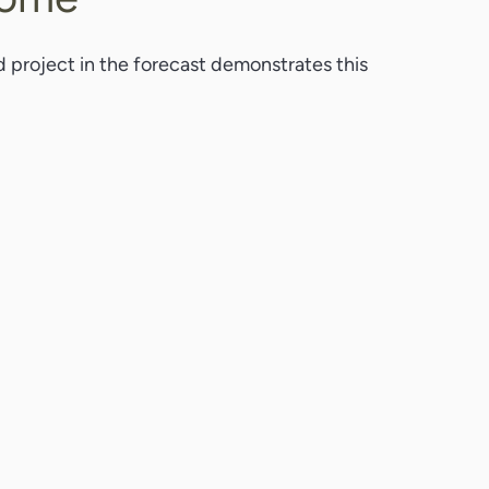
d project in the forecast demonstrates this