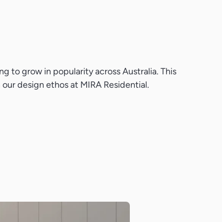
g to grow in popularity across Australia. This
th our design ethos at MIRA Residential.