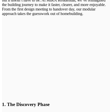
but it doesn’t have to be. At MIRA Residential, we’ve reimagined
the building journey to make it faster, clearer, and more enjoyable.
From the first design meeting to handover day, our modular
approach takes the guesswork out of homebuilding.
1. The Discovery Phase