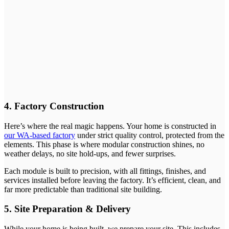
4. Factory Construction
Here’s where the real magic happens. Your home is constructed in
our WA-based factory
under strict quality control, protected from the
elements. This phase is where modular construction shines, no
weather delays, no site hold-ups, and fewer surprises.
Each module is built to precision, with all fittings, finishes, and
services installed before leaving the factory. It’s efficient, clean, and
far more predictable than traditional site building.
5. Site Preparation & Delivery
While your home is being built, we prepare your site. This includes