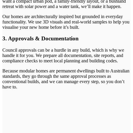
want a compact urban pod, a family-friendly layout, or a bushland
retreat with solar power and a water tank, we’ll make it happen.
Our homes are architecturally inspired but grounded in everyday
functionality. We use 3D visuals and real-world samples to help you
visualise your new home before it’s built.
3. Approvals & Documentation
Council approvals can be a hurdle in any build, which is why we
handle it for you. We prepare all documentation, site reports, and
compliance checks to meet local planning and building codes.
Because modular homes are permanent dwellings built to Australian
standards, they go through the same approval processes as
conventional builds, and we can manage every step, so you don’t
have to.