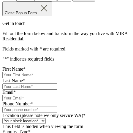
Close Popup Form
Get in touch
Fill out the form below and transform the way you live with MIRA
Residential.
Fields marked with
*
are required.
"
*
" indicates required fields
First Name
*
Last Name
*
Email
*
Phone Number
*
Location (please note we only service WA)
*
This field is hidden when viewing the form
Enquiry Type
*