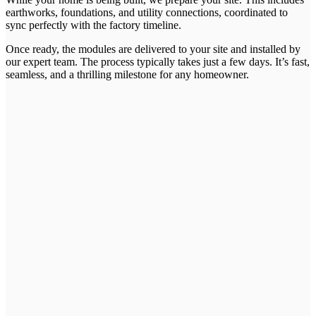
earthworks, foundations, and utility connections, coordinated to
sync perfectly with the factory timeline.
Once ready, the modules are delivered to your site and installed by
our expert team. The process typically takes just a few days. It’s fast,
seamless, and a thrilling milestone for any homeowner.