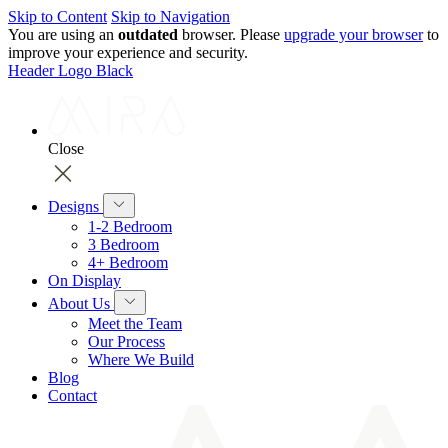
Skip to Content
Skip to Navigation
You are using an
outdated
browser. Please
upgrade your browser
to
improve your experience and security.
Header Logo Black
Close
Designs
1-2 Bedroom
3 Bedroom
4+ Bedroom
On Display
About Us
Meet the Team
Our Process
Where We Build
Blog
Contact