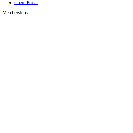
Client Portal
Memberships