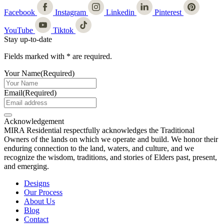
Facebook
Instagram
Linkedin
Pinterest
YouTube
Tiktok
Stay up-to-date
Fields marked with
*
are required.
Your Name
(Required)
Email
(Required)
Acknowledgement
MIRA Residential respectfully acknowledges the Traditional
Owners of the lands on which we operate and build. We honor their
enduring connection to the land, waters, and culture, and we
recognize the wisdom, traditions, and stories of Elders past, present,
and emerging.
Designs
Our Process
About Us
Blog
Contact