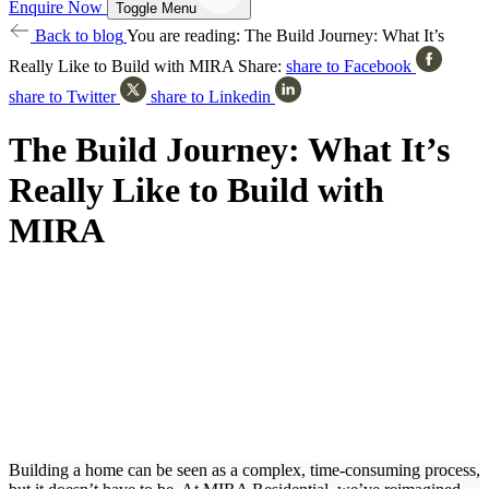
Enquire Now
Toggle Menu
Back to blog
You are reading:
The Build Journey: What It’s
Really Like to Build with MIRA
Share:
share to Facebook
share to Twitter
share to Linkedin
The Build Journey: What It’s
Really Like to Build with
MIRA
Building a home can be seen as a complex, time-consuming process,