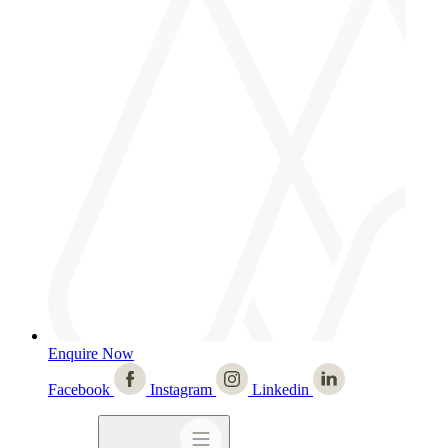
Enquire Now
Facebook
Instagram
Linkedin