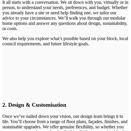
It all starts with a conversation. We sit down with you, virtually or in
person, to understand your needs, preferences, and budget. Whether
you already have a site or need help finding one, we tailor our
advice to your circumstances. We’ll walk you through our modular
home options and answer any questions about design, sustainability,
or costs.
We also help you explore what’s possible based on your block, local
council requirements, and future lifestyle goals.
2. Design & Customisation
Once we’ve nailed down your vision, our design team brings it to
life. You’ll choose from a range of floor plans, façades, finishes, and
sustainable upgrades. We offer genuine flexibility, so whether you