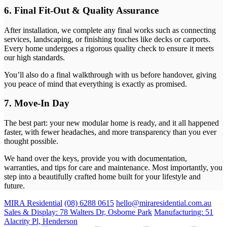
6. Final Fit-Out & Quality Assurance
After installation, we complete any final works such as connecting
services, landscaping, or finishing touches like decks or carports.
Every home undergoes a rigorous quality check to ensure it meets
our high standards.
You’ll also do a final walkthrough with us before handover, giving
you peace of mind that everything is exactly as promised.
7. Move-In Day
The best part: your new modular home is ready, and it all happened
faster, with fewer headaches, and more transparency than you ever
thought possible.
We hand over the keys, provide you with documentation,
warranties, and tips for care and maintenance. Most importantly, you
step into a beautifully crafted home built for your lifestyle and
future.
MIRA Residential
(08) 6288 0615
hello@miraresidential.com.au
Sales & Display: 78 Walters Dr, Osborne Park
Manufacturing: 51
Alacrity Pl, Henderson