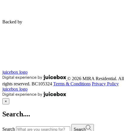
Backed by
juicebox logo
© 2026 MIRA Residential. All
rights reserved.
BC105324
Terms & Conditions
Privacy Policy
juicebox logo
×
Search....
Search
Search