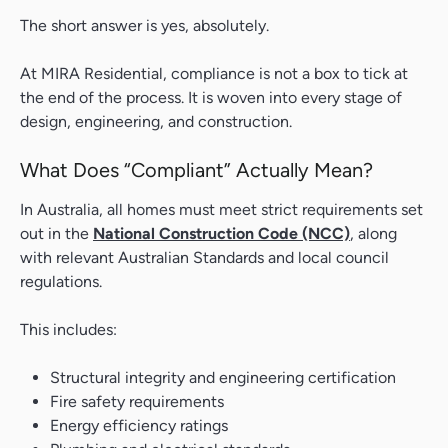
The short answer is yes, absolutely.
At MIRA Residential, compliance is not a box to tick at
the end of the process. It is woven into every stage of
design, engineering, and construction.
What Does “Compliant” Actually Mean?
In Australia, all homes must meet strict requirements set
out in the
National Construction Code (NCC)
, along
with relevant Australian Standards and local council
regulations.
This includes:
Structural integrity and engineering certification
Fire safety requirements
Energy efficiency ratings