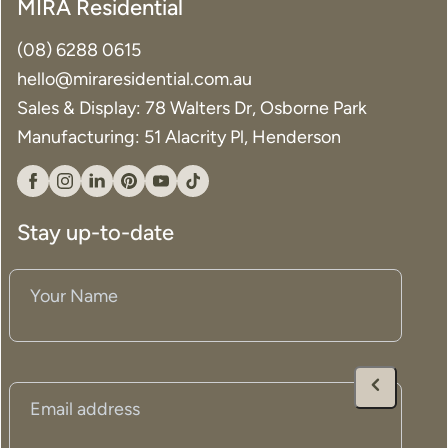
MIRA Residential
(08) 6288 0615
hello@miraresidential.com.au
Sales & Display: 78 Walters Dr, Osborne Park
Manufacturing: 51 Alacrity Pl, Henderson
Facebook
Instagram
Linkedin
Pinterest
YouTube
Tiktok
Stay up-to-date
Your
Name
(Required)
Email
(Required)