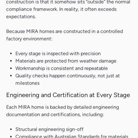
construction is that it somehow sits “outside” the normal
compliance framework. In reality, it often exceeds
expectations.
Because MIRA homes are constructed in a controlled
factory environment:
Every stage is inspected with precision
Materials are protected from weather damage
Workmanship is consistent and repeatable
Quality checks happen continuously, not just at
milestones
Engineering and Certification at Every Stage
Each MIRA home is backed by detailed engineering
documentation and certifications, including:
Structural engineering sign-off
Compliance with Australian Standards for materials