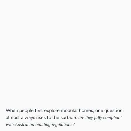
When people first explore modular homes, one question
almost always rises to the surface:
are they fully compliant
with Australian building regulations?