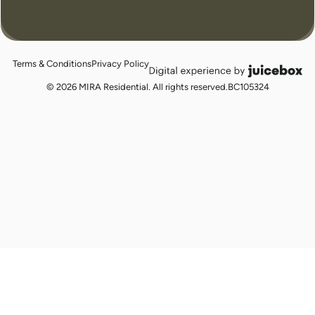
Terms & Conditions
Privacy Policy
juicebox
logo
© 2026 MIRA Residential. All rights reserved.
BC105324