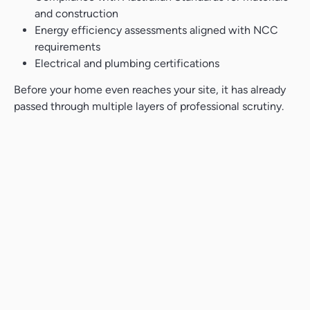
and construction
Energy efficiency assessments aligned with NCC
requirements
Electrical and plumbing certifications
Before your home even reaches your site, it has already
passed through multiple layers of professional scrutiny.