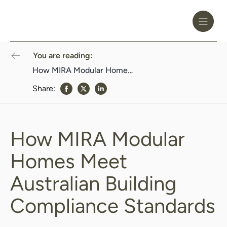
Toggle
Header
Menu
Logo
Black
You are reading:
How MIRA Modular Homes Meet Australian Building Compliance Standards
Share:
share to Facebook
share to Twitter
share to Linkedin
How MIRA Modular
Homes Meet
Australian Building
Compliance Standards