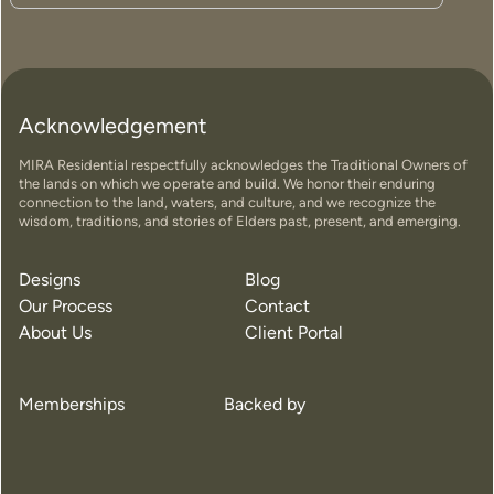
Acknowledgement
MIRA Residential respectfully acknowledges the Traditional Owners of
the lands on which we operate and build. We honor their enduring
connection to the land, waters, and culture, and we recognize the
wisdom, traditions, and stories of Elders past, present, and emerging.
Designs
Blog
Our Process
Contact
About Us
Client Portal
Memberships
Backed by