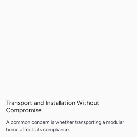
Transport and Installation Without
Compromise
A common concern is whether transporting a modular
home affects its compliance.