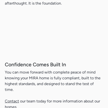
afterthought. It is the foundation.
Confidence Comes Built In
You can move forward with complete peace of mind
knowing your MIRA home is fully compliant, built to the
highest standards, and designed to stand the test of
time.
Contact
our team today for more information about our
homes.