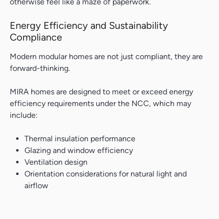
otherwise feel like a maze of paperwork.
Search....
Energy Efficiency and Sustainability
Search
Compliance
Modern modular homes are not just compliant, they are
forward-thinking.
MIRA homes are designed to meet or exceed energy
efficiency requirements under the NCC, which may
include:
Thermal insulation performance
Glazing and window efficiency
Ventilation design
Orientation considerations for natural light and
airflow