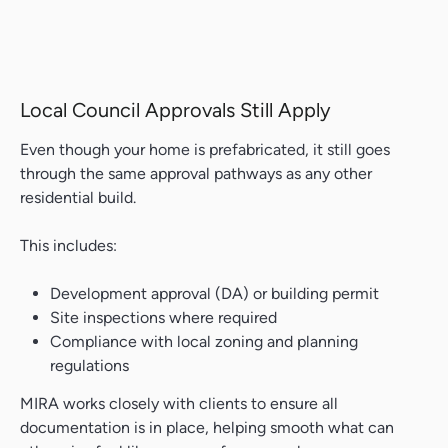
Local Council Approvals Still Apply
Even though your home is prefabricated, it still goes
through the same approval pathways as any other
residential build.
This includes:
Development approval (DA) or building permit
Site inspections where required
Compliance with local zoning and planning
regulations
MIRA works closely with clients to ensure all
documentation is in place, helping smooth what can