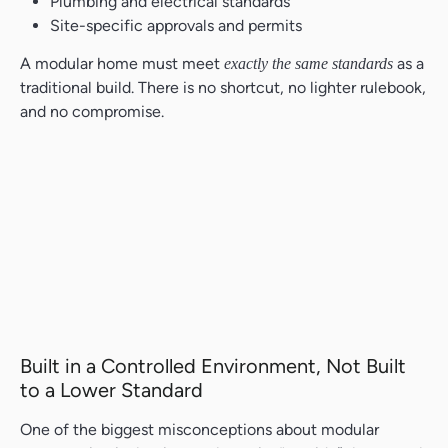
Plumbing and electrical standards
Site-specific approvals and permits
A modular home must meet
as a
exactly the same standards
traditional build. There is no shortcut, no lighter rulebook,
and no compromise.
Built in a Controlled Environment, Not Built
to a Lower Standard
One of the biggest misconceptions about modular