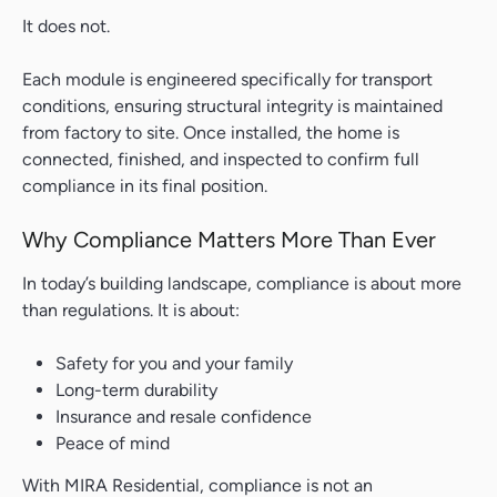
It does not.
Each module is engineered specifically for transport
conditions, ensuring structural integrity is maintained
from factory to site. Once installed, the home is
connected, finished, and inspected to confirm full
compliance in its final position.
Why Compliance Matters More Than Ever
In today’s building landscape, compliance is about more
than regulations. It is about:
Safety for you and your family
Long-term durability
Insurance and resale confidence
Peace of mind
With MIRA Residential, compliance is not an