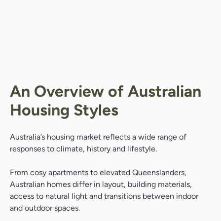
An Overview of Australian
Housing Styles
Australia’s housing market reflects a wide range of
responses to climate, history and lifestyle.
From cosy apartments to elevated Queenslanders,
Australian homes differ in layout, building materials,
access to natural light and transitions between indoor
and outdoor spaces.