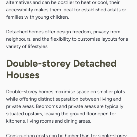
alternatives and can be costlier to heat or cool, their
accessibility makes them ideal for established adults or
families with young children.
Detached homes offer design freedom, privacy from
neighbours, and the flexibility to customise layouts for a
variety of lifestyles.
Double-storey Detached
Houses
Double-storey homes maximise space on smaller plots
while offering distinct separation between living and
private areas. Bedrooms and private areas are typically
situated upstairs, leaving the ground floor open for
kitchens, living rooms and dining areas.
Construction costs can be higher than for single-storey