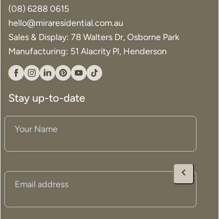
(08) 6288 0615
hello@miraresidential.com.au
Sales & Display: 78 Walters Dr, Osborne Park
Manufacturing: 51 Alacrity Pl, Henderson
Facebook
Instagram
Linkedin
Pinterest
YouTube
Tiktok
Stay up-to-date
Your
Name
(Required)
Email
(Required)