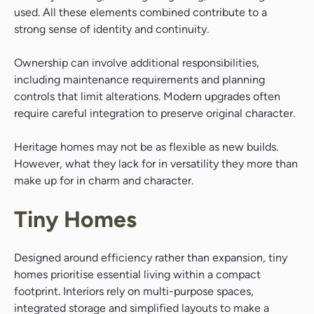
used. All these elements combined contribute to a
strong sense of identity and continuity.
Ownership can involve additional responsibilities,
including maintenance requirements and planning
controls that limit alterations. Modern upgrades often
require careful integration to preserve original character.
Heritage homes may not be as flexible as new builds.
However, what they lack for in versatility they more than
make up for in charm and character.
Tiny Homes
Designed around efficiency rather than expansion, tiny
homes prioritise essential living within a compact
footprint. Interiors rely on multi-purpose spaces,
integrated storage and simplified layouts to make a