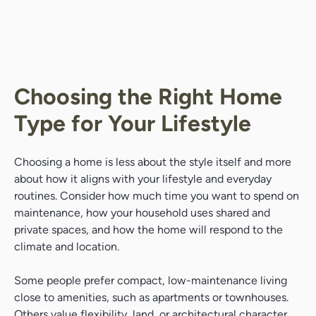
Choosing the Right Home
Type for Your Lifestyle
Choosing a home is less about the style itself and more
about how it aligns with your lifestyle and everyday
routines. Consider how much time you want to spend on
maintenance, how your household uses shared and
private spaces, and how the home will respond to the
climate and location.
Some people prefer compact, low-maintenance living
close to amenities, such as apartments or townhouses.
Others value flexibility, land, or architectural character,