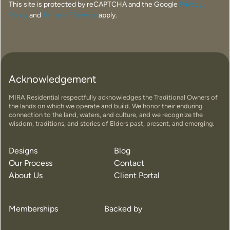
This site is protected by reCAPTCHA and the Google
Privacy
Policy
and
Terms of Service
apply.
Acknowledgement
MIRA Residential respectfully acknowledges the Traditional Owners of
the lands on which we operate and build. We honor their enduring
connection to the land, waters, and culture, and we recognize the
wisdom, traditions, and stories of Elders past, present, and emerging.
Designs
Blog
Our Process
Contact
About Us
Client Portal
Memberships
Backed by