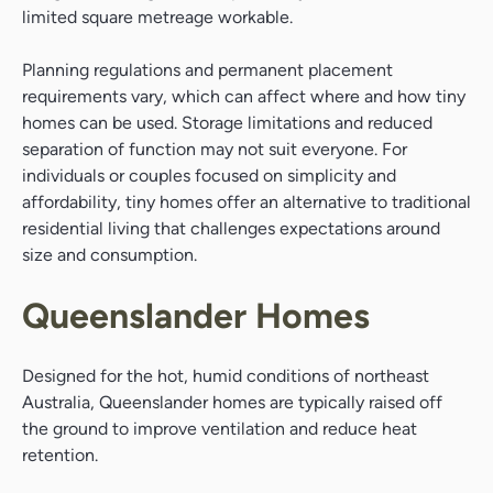
limited square metreage workable.
Planning regulations and permanent placement
requirements vary, which can affect where and how tiny
homes can be used. Storage limitations and reduced
separation of function may not suit everyone. For
individuals or couples focused on simplicity and
affordability, tiny homes offer an alternative to traditional
residential living that challenges expectations around
size and consumption.
Queenslander Homes
Designed for the hot, humid conditions of northeast
Australia, Queenslander homes are typically raised off
the ground to improve ventilation and reduce heat
retention.