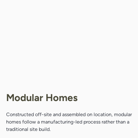
Modular Homes
Constructed off-site and assembled on location, modular
homes follow a manufacturing-led process rather than a
traditional site build.