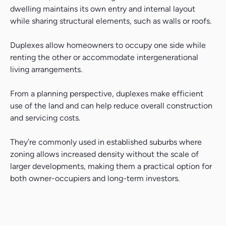
dwelling maintains its own entry and internal layout
while sharing structural elements, such as walls or roofs.
Duplexes allow homeowners to occupy one side while
renting the other or accommodate intergenerational
living arrangements.
From a planning perspective, duplexes make efficient
use of the land and can help reduce overall construction
and servicing costs.
They’re commonly used in established suburbs where
zoning allows increased density without the scale of
larger developments, making them a practical option for
both owner-occupiers and long-term investors.