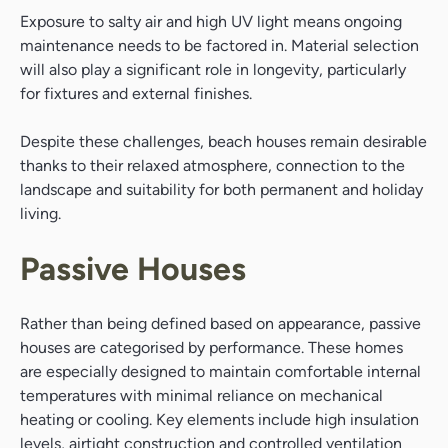
Exposure to salty air and high UV light means ongoing
maintenance needs to be factored in. Material selection
will also play a significant role in longevity, particularly
for fixtures and external finishes.
Despite these challenges, beach houses remain desirable
thanks to their relaxed atmosphere, connection to the
landscape and suitability for both permanent and holiday
living.
Passive Houses
Rather than being defined based on appearance, passive
houses are categorised by performance. These homes
are especially designed to maintain comfortable internal
temperatures with minimal reliance on mechanical
heating or cooling. Key elements include high insulation
levels, airtight construction and controlled ventilation