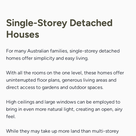
Single-Storey Detached
Houses
For many Australian families, single-storey detached
homes offer simplicity and easy living.
With all the rooms on the one level, these homes offer
uninterrupted floor plans, generous living areas and
direct access to gardens and outdoor spaces.
High ceilings and large windows can be employed to
bring in even more natural light, creating an open, airy
feel.
While they may take up more land than multi-storey