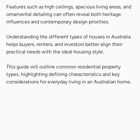
Features such as high ceilings, spacious living areas, and
ornamental detailing can often reveal both heritage
influences and contemporary design priorities.
Understanding the different types of houses in Australia
helps buyers, renters, and investors better align their
practical needs with the ideal housing style.
This guide will outline common residential property
types, highlighting defining characteristics and key
considerations for everyday living in an Australian home.