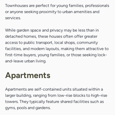
Townhouses are perfect for young families, professionals
or anyone seeking proximity to urban amenities and
services.
While garden space and privacy may be less than in
detached homes, these houses often offer greater
access to public transport, local shops, community
facilities, and modern layouts, making them attractive to
first-time buyers, young families, or those seeking lock-
and-leave urban living.
Apartments
Apartments are self-contained units situated within a
larger building, ranging from low-rise blocks to high-rise
towers. They typically feature shared facilities such as
gyms, pools and gardens.