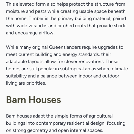
This elevated form also helps protect the structure from
moisture and pests while creating usable space beneath
the home. Timber is the primary building material, paired
with wide verandas and pitched roofs that provide shade
and encourage airflow.
While many original Queenslanders require upgrades to
meet current building and energy standards, their
adaptable layouts allow for clever renovations. These
homes are still popular in subtropical areas where climate
suitability and a balance between indoor and outdoor
living are priorities.
Barn Houses
Barn houses adapt the simple forms of agricultural
buildings into contemporary residential design, focusing
on strong geometry and open internal spaces.