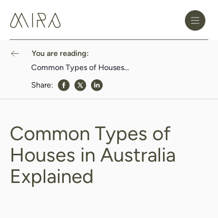
Toggle
Header
Menu
Logo
Black
You are reading:
Common Types of Houses in Australia Explained
Share:
share to Facebook
share to Twitter
share to Linkedin
Common Types of
Houses in Australia
Explained