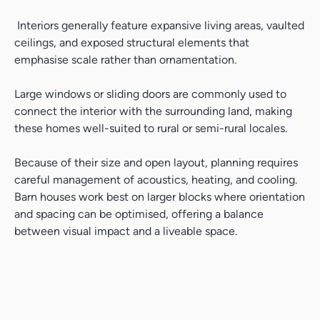
Interiors generally feature expansive living areas, vaulted
ceilings, and exposed structural elements that
emphasise scale rather than ornamentation.
Large windows or sliding doors are commonly used to
connect the interior with the surrounding land, making
these homes well-suited to rural or semi-rural locales.
Because of their size and open layout, planning requires
careful management of acoustics, heating, and cooling.
Barn houses work best on larger blocks where orientation
and spacing can be optimised, offering a balance
between visual impact and a liveable space.