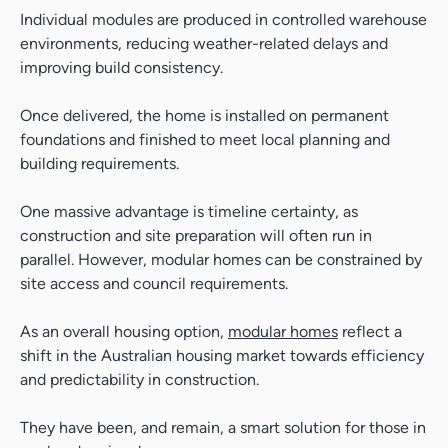
Individual modules are produced in controlled warehouse
environments, reducing weather-related delays and
improving build consistency.
Once delivered, the home is installed on permanent
foundations and finished to meet local planning and
building requirements.
One massive advantage is timeline certainty, as
construction and site preparation will often run in
parallel. However, modular homes can be constrained by
site access and council requirements.
As an overall housing option,
modular homes
reflect a
shift in the Australian housing market towards efficiency
and predictability in construction.
They have been, and remain, a smart solution for those in