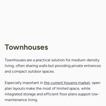
Townhouses
Townhouses are a practical solution for medium-density
living, often sharing walls but providing private entrances
and compact outdoor spaces.
Especially important in
the current housing market
, open
plan layouts make the most of limited space, while
integrated storage and efficient floor plans support low-
maintenance living.