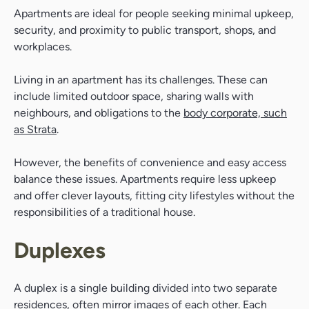
Apartments are ideal for people seeking minimal upkeep,
security, and proximity to public transport, shops, and
workplaces.
Living in an apartment has its challenges. These can
include limited outdoor space, sharing walls with
neighbours, and obligations to the
body corporate, such
as Strata
.
However, the benefits of convenience and easy access
balance these issues. Apartments require less upkeep
and offer clever layouts, fitting city lifestyles without the
responsibilities of a traditional house.
Duplexes
A duplex is a single building divided into two separate
residences, often mirror images of each other. Each