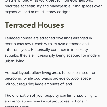
On the whole, villas work best for homeowners who
prioritise accessibility and manageable living spaces over
expansive land or multi-storey designs.
Search....
Search
Terraced Houses
Search
Terraced houses are attached dwellings arranged in
continuous rows, each with its own entrance and
internal layout. Historically common in inner-city
suburbs, they are increasingly being adapted for modern
urban living.
Vertical layouts allow living areas to be separated from
bedrooms, while courtyards provide outdoor space
without requiring large amounts of land.
The orientation of your property can limit natural light,
and renovations may be subject to restrictions in
heritage areas.