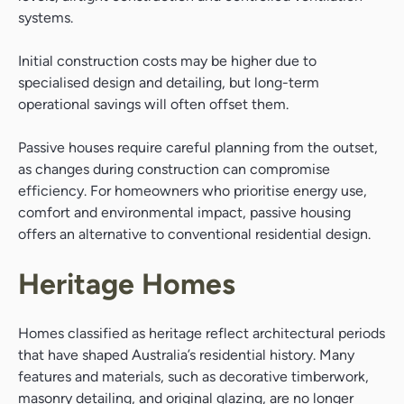
systems.
Initial construction costs may be higher due to
specialised design and detailing, but long-term
operational savings will often offset them.
Passive houses require careful planning from the outset,
as changes during construction can compromise
efficiency. For homeowners who prioritise energy use,
comfort and environmental impact, passive housing
offers an alternative to conventional residential design.
Heritage Homes
Homes classified as heritage reflect architectural periods
that have shaped Australia’s residential history. Many
features and materials, such as decorative timberwork,
masonry detailing, and original glazing, are no longer