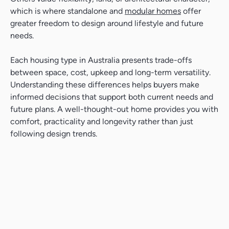
which is where standalone and
modular homes
offer
greater freedom to design around lifestyle and future
needs.
Each housing type in Australia presents trade-offs
between space, cost, upkeep and long-term versatility.
Understanding these differences helps buyers make
informed decisions that support both current needs and
future plans. A well-thought-out home provides you with
comfort, practicality and longevity rather than just
following design trends.