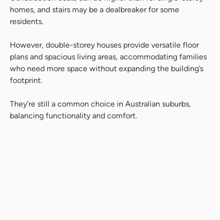
homes, and stairs may be a dealbreaker for some
residents.
However, double-storey houses provide versatile floor
plans and spacious living areas, accommodating families
who need more space without expanding the building’s
footprint.
They’re still a common choice in Australian suburbs,
balancing functionality and comfort.