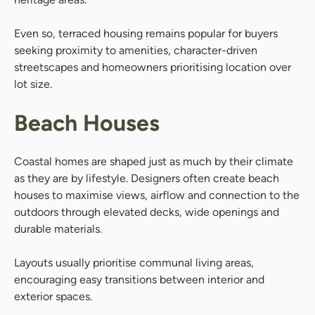
Even so, terraced housing remains popular for buyers
seeking proximity to amenities, character-driven
streetscapes and homeowners prioritising location over
lot size.
Beach Houses
Coastal homes are shaped just as much by their climate
as they are by lifestyle. Designers often create beach
houses to maximise views, airflow and connection to the
outdoors through elevated decks, wide openings and
durable materials.
Layouts usually prioritise communal living areas,
encouraging easy transitions between interior and
exterior spaces.