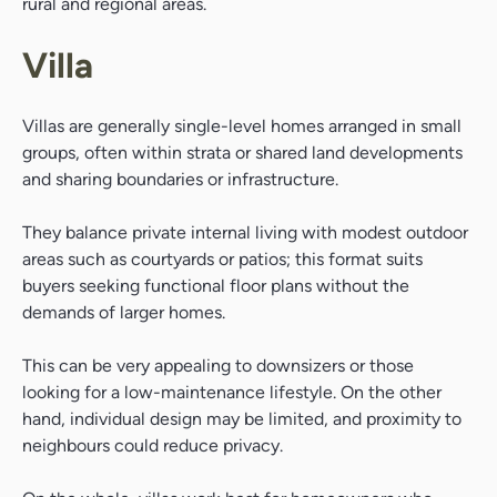
rural and regional areas.
Villa
Villas are generally single-level homes arranged in small
groups, often within strata or shared land developments
and sharing boundaries or infrastructure.
They balance private internal living with modest outdoor
areas such as courtyards or patios; this format suits
buyers seeking functional floor plans without the
demands of larger homes.
This can be very appealing to downsizers or those
looking for a low-maintenance lifestyle. On the other
hand, individual design may be limited, and proximity to
neighbours could reduce privacy.